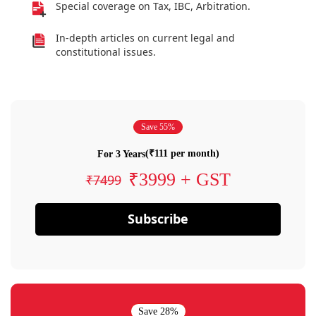
Special coverage on Tax, IBC, Arbitration.
In-depth articles on current legal and
constitutional issues.
Save 55%
(₹111 per month)
For 3 Years
₹3999 + GST
₹7499
Subscribe
Save 28%