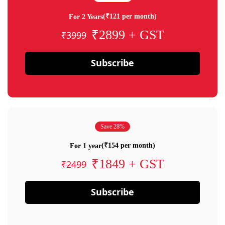
(₹121 per month)
For 2 Years
₹2899 + GST
₹3999
Subscribe
Save 28%
(₹154 per month)
For 1 year
₹1849 + GST
₹2499
Subscribe