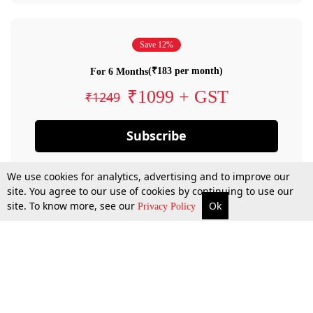
Save 12%
(₹183 per month)
For 6 Months
₹1099 + GST
₹1249
Subscribe
We use cookies for analytics, advertising and to improve our
site. You agree to our use of cookies by continuing to use our
site. To know more, see our
Ok
Privacy Policy
By confirming your subscription, you allow LiveLaw to charge you for future
payments in accordance with our terms & conditions. Subscription will auto
renew based on the subscription plan you have purchased, through your
account till you cancel your subscription. You can always cancel your
subscription.