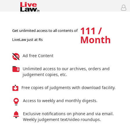
111 /
Get unlimited access to all contents of
Month
LiveLaw just at Rs
Ad free Content
Unlimited access to our archives, orders and
judgement copies, etc.
Free copies of judgments with download facility.
Access to weekly and monthly digests.
Exclusive notifications on phone and via email.
Weekly judgement text/video roundups.