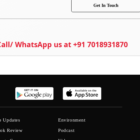
Get In Touch
 Call/ WhatsApp us at +91 7018931870
b Updates
Environment
ok Review
Podcast