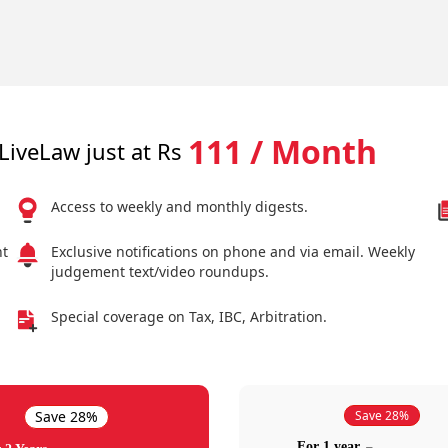
111 / Month
LiveLaw just at Rs
Access to weekly and monthly digests.
nt
Exclusive notifications on phone and via email. Weekly
judgement text/video roundups.
Special coverage on Tax, IBC, Arbitration.
Save 28%
Save 28%
For 1 year