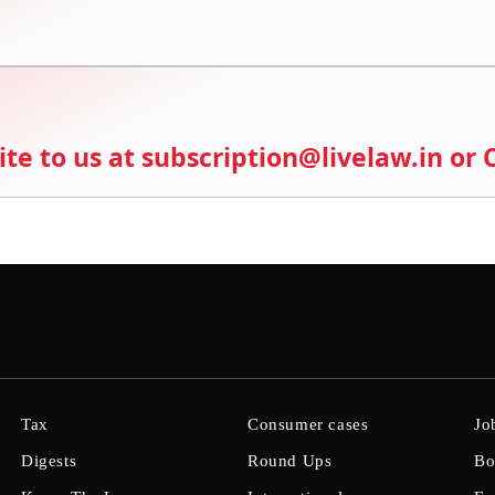
ite to us at subscription@livelaw.in or
Tax
Consumer cases
Jo
Digests
Round Ups
Bo