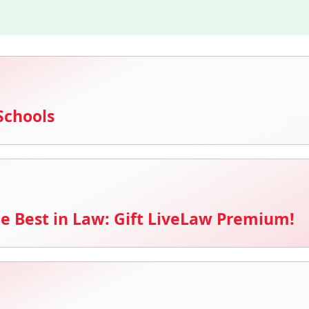
Schools
e Best in Law: Gift LiveLaw Premium!