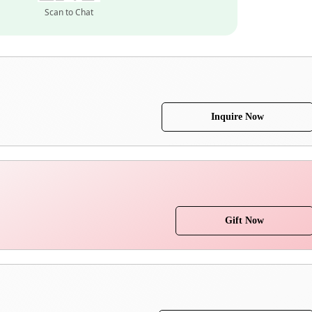
Scan to Chat
Inquire Now
Gift Now