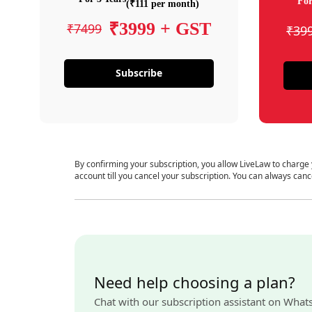
For
(₹111 per month)
₹3999 + GST
₹7499
₹39
Subscribe
By confirming your subscription, you allow LiveLaw to charge
account till you cancel your subscription. You can always canc
Need help choosing a plan?
Chat with our subscription assistant on What