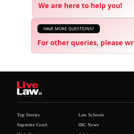
We are here to help you!
HAVE MORE QUESTIONS?
For other queries, please wr
Top Stories
Law Schools
Supreme Court
IBC News