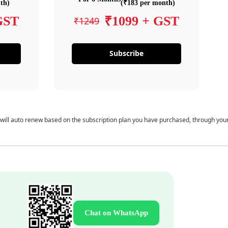
th)
(₹183 per month)
GST
₹1099 + GST
₹1249
Subscribe
 will auto renew based on the subscription plan you have purchased, through you
Chat on WhatsApp