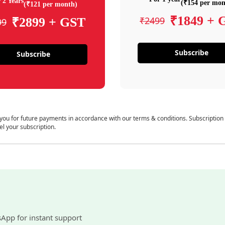
 2 Years
(₹154 per mon
(₹121 per month)
₹1849 + 
₹2499
₹2899 + GST
99
Subscribe
Subscribe
 you for future payments in accordance with our terms & conditions. Subscription
el your subscription.
sApp for instant support