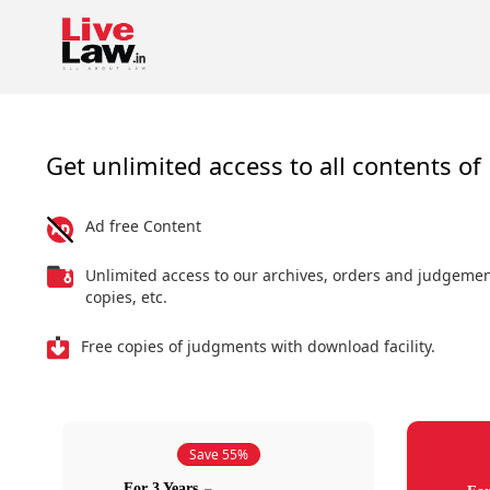
Get unlimited access to all contents of 
Ad free Content
Unlimited access to our archives, orders and judgeme
copies, etc.
Free copies of judgments with download facility.
Save 55%
For 3 Years