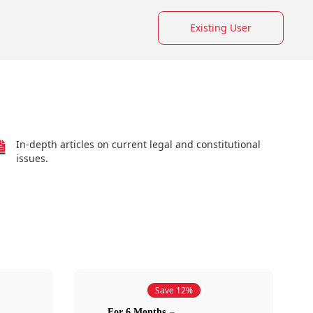
Existing User
In-depth articles on current legal and constitutional
issues.
Save 12%
For 6 Months