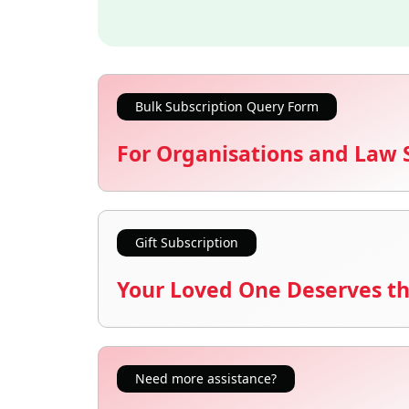
Bulk Subscription Query Form
For Organisations and Law 
Gift Subscription
Your Loved One Deserves th
Need more assistance?