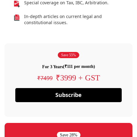
Special coverage on Tax, IBC, Arbitration.
In-depth articles on current legal and
constitutional issues.
Save 55%
(₹111 per month)
For 3 Years
₹3999 + GST
₹7499
Subscribe
Save 28%