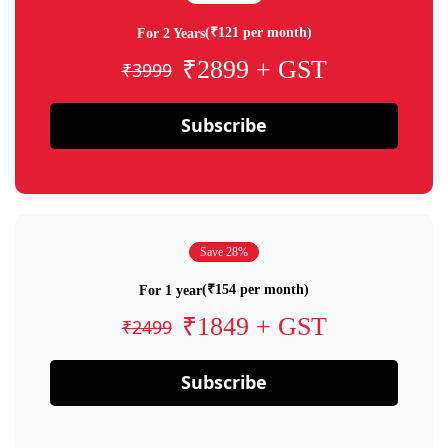
(₹121 per month)
For 2 Years
₹2899 + GST
₹3999
Subscribe
Save 28%
(₹154 per month)
For 1 year
₹1849 + GST
₹2499
Subscribe