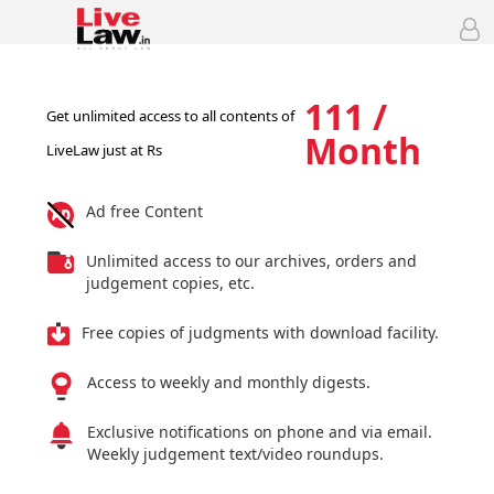
111 /
Get unlimited access to all contents of
Month
LiveLaw just at Rs
Ad free Content
Unlimited access to our archives, orders and
judgement copies, etc.
Free copies of judgments with download facility.
Access to weekly and monthly digests.
Exclusive notifications on phone and via email.
Weekly judgement text/video roundups.