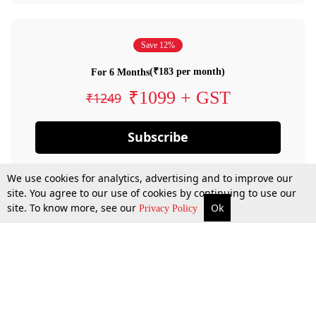
Save 12%
(₹183 per month)
For 6 Months
₹1099 + GST
₹1249
Subscribe
We use cookies for analytics, advertising and to improve our
site. You agree to our use of cookies by continuing to use our
site. To know more, see our
Ok
Privacy Policy
By confirming your subscription, you allow LiveLaw to charge you for future
payments in accordance with our terms & conditions. Subscription will auto
renew based on the subscription plan you have purchased, through your
account till you cancel your subscription. You can always cancel your
subscription.