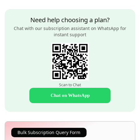
Need help choosing a plan?
Chat with our subscription assistant on WhatsApp for
instant support
Scan to Chat
Chat on WhatsApp
Bulk Subscription Query Form