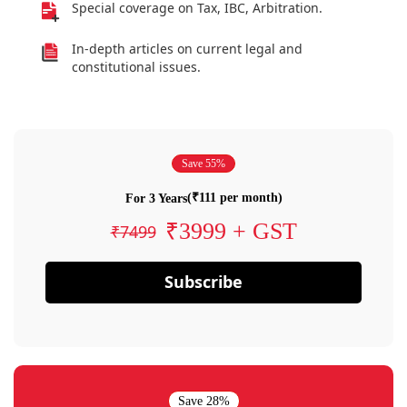
Special coverage on Tax, IBC, Arbitration.
In-depth articles on current legal and
constitutional issues.
Save 55%
(₹111 per month)
For 3 Years
₹3999 + GST
₹7499
Subscribe
Save 28%