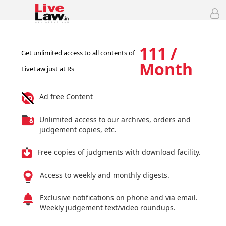
111 /
Get unlimited access to all contents of
Month
LiveLaw just at Rs
Ad free Content
Unlimited access to our archives, orders and
judgement copies, etc.
Free copies of judgments with download facility.
Access to weekly and monthly digests.
Exclusive notifications on phone and via email.
Weekly judgement text/video roundups.