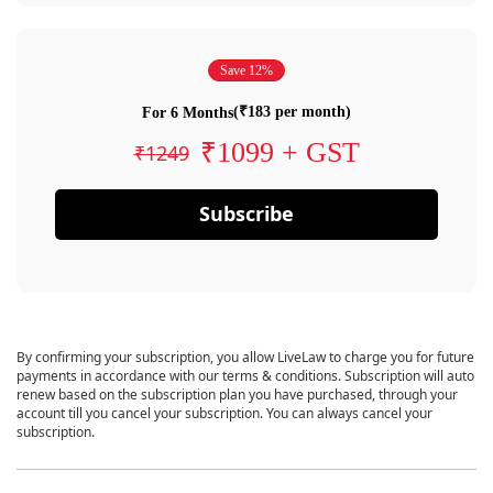
Save 12%
(₹183 per month)
For 6 Months
₹1099 + GST
₹1249
Subscribe
By confirming your subscription, you allow LiveLaw to charge you for future
payments in accordance with our terms & conditions. Subscription will auto
renew based on the subscription plan you have purchased, through your
account till you cancel your subscription. You can always cancel your
subscription.