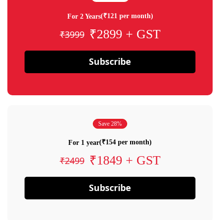
(₹121 per month)
For 2 Years
₹2899 + GST
₹3999
Subscribe
Save 28%
(₹154 per month)
For 1 year
₹1849 + GST
₹2499
Subscribe