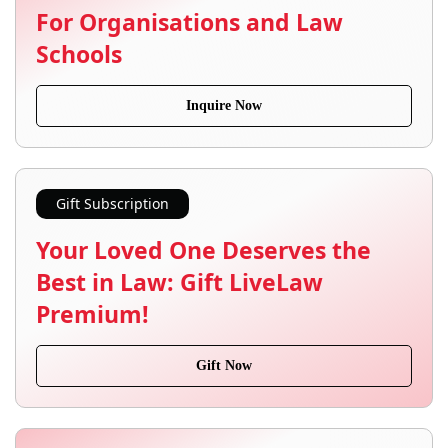
For Organisations and Law
Schools
Inquire Now
Gift Subscription
Your Loved One Deserves the
Best in Law: Gift LiveLaw
Premium!
Gift Now