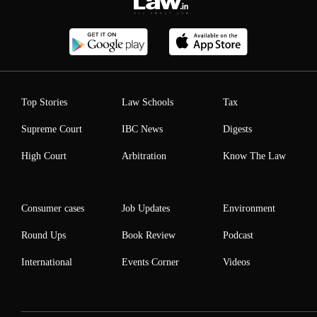
Top Stories
Law Schools
Tax
Supreme Court
IBC News
Digests
High Court
Arbitration
Know The Law
Consumer cases
Job Updates
Environment
Round Ups
Book Review
Podcast
International
Events Corner
Videos