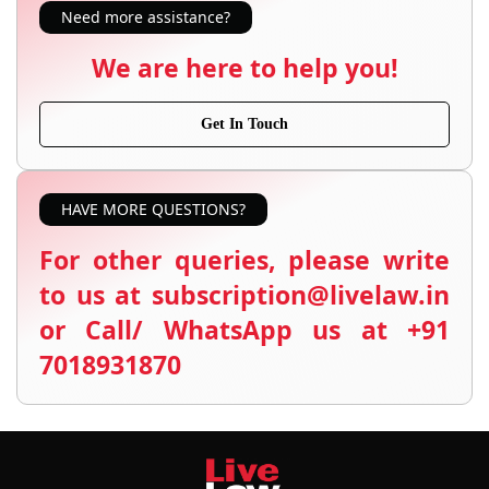
Need more assistance?
We are here to help you!
Get In Touch
HAVE MORE QUESTIONS?
For other queries, please write
to us at subscription@livelaw.in
or Call/ WhatsApp us at +91
7018931870