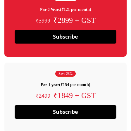
(₹121 per month)
For 2 Years
₹2899 + GST
₹3999
Subscribe
Save 28%
(₹154 per month)
For 1 year
₹1849 + GST
₹2499
Subscribe