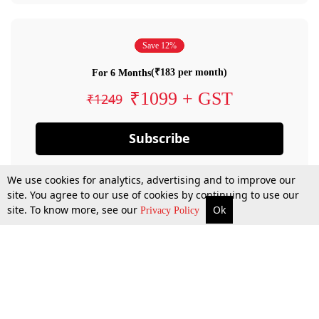
Save 12%
(₹183 per month)
For 6 Months
₹1099 + GST
₹1249
Subscribe
We use cookies for analytics, advertising and to improve our
site. You agree to our use of cookies by continuing to use our
site. To know more, see our
Ok
Privacy Policy
By confirming your subscription, you allow LiveLaw to charge you for future
payments in accordance with our terms & conditions. Subscription will auto
renew based on the subscription plan you have purchased, through your
account till you cancel your subscription. You can always cancel your
subscription.