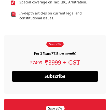
Special coverage on Tax, IBC, Arbitration.
In-depth articles on current legal and
constitutional issues.
Save 55%
(₹111 per month)
For 3 Years
₹3999 + GST
₹7499
Subscribe
Save 28%