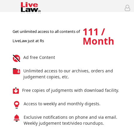
111 /
Get unlimited access to all contents of
Month
LiveLaw just at Rs
Ad free Content
Unlimited access to our archives, orders and
judgement copies, etc.
Free copies of judgments with download facility.
Access to weekly and monthly digests.
Exclusive notifications on phone and via email.
Weekly judgement text/video roundups.