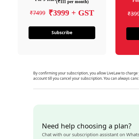
For
(₹111 per month)
₹3999 + GST
₹7499
₹39
Subscribe
By confirming your subscription, you allow LiveLaw to charge
account till you cancel your subscription. You can always canc
Need help choosing a plan?
Chat with our subscription assistant on What