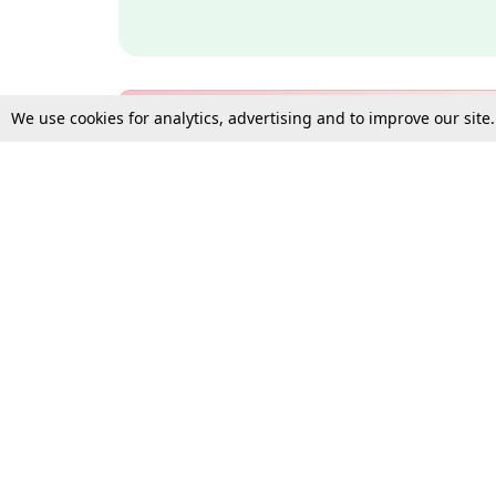
We use cookies for analytics, advertising and to improve our site
Bulk Subscription Query Form
For Organisations and Law 
Gift Subscription
Your Loved One Deserves th
Need more assistance?