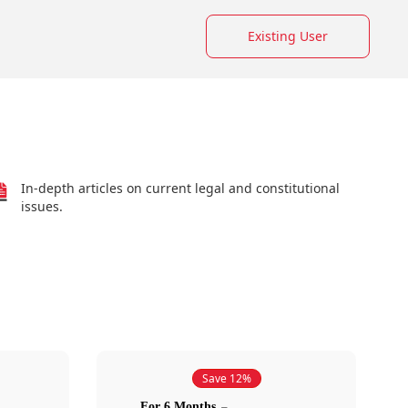
Existing User
In-depth articles on current legal and constitutional
issues.
Save 12%
For 6 Months