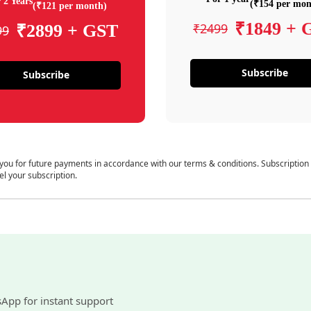
 2 Years
(₹154 per mon
(₹121 per month)
₹1849 + 
₹2499
₹2899 + GST
99
Subscribe
Subscribe
 you for future payments in accordance with our terms & conditions. Subscription
el your subscription.
sApp for instant support