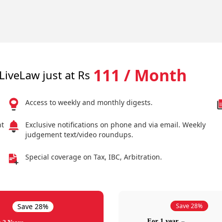
111 / Month
LiveLaw just at Rs
Access to weekly and monthly digests.
nt
Exclusive notifications on phone and via email. Weekly
judgement text/video roundups.
Special coverage on Tax, IBC, Arbitration.
Save 28%
Save 28%
For 1 year