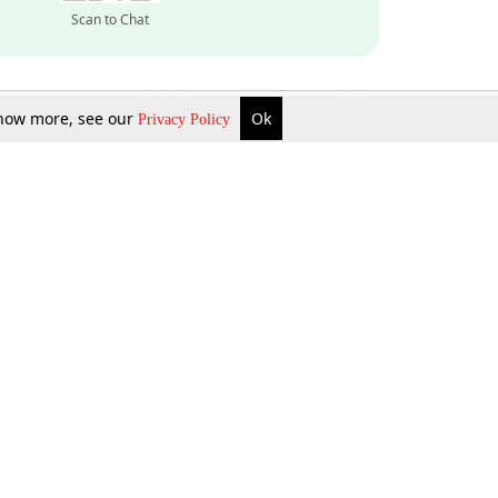
Scan to Chat
 know more, see our
Ok
Privacy Policy
Inquire Now
Gift Now