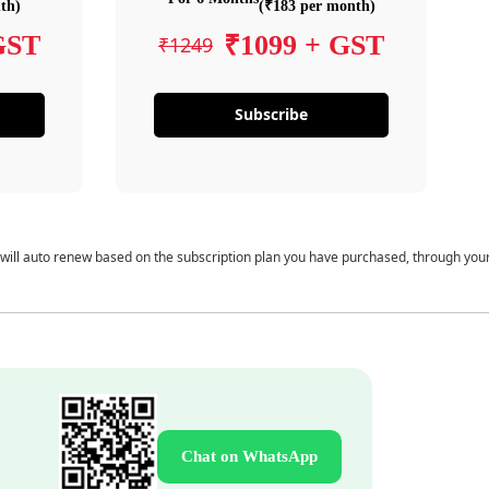
th)
(₹183 per month)
GST
₹1099 + GST
₹1249
Subscribe
 will auto renew based on the subscription plan you have purchased, through you
Chat on WhatsApp