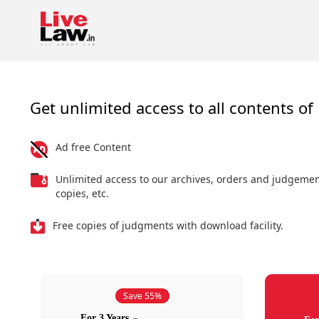
Get unlimited access to all contents of 
Ad free Content
Unlimited access to our archives, orders and judgeme
copies, etc.
Free copies of judgments with download facility.
Save 55%
For 3 Years