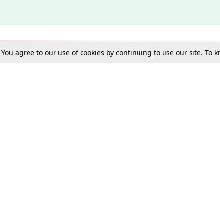
. You agree to our use of cookies by continuing to use our site. To
Schools
e Best in Law: Gift LiveLaw Premium!