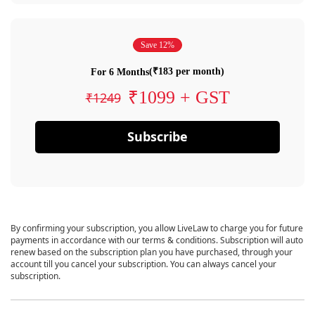
Save 12%
(₹183 per month)
For 6 Months
₹1099 + GST
₹1249
Subscribe
By confirming your subscription, you allow LiveLaw to charge you for future
payments in accordance with our terms & conditions. Subscription will auto
renew based on the subscription plan you have purchased, through your
account till you cancel your subscription. You can always cancel your
subscription.