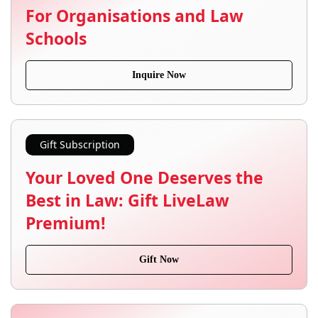
For Organisations and Law
Schools
Inquire Now
Gift Subscription
Your Loved One Deserves the
Best in Law: Gift LiveLaw
Premium!
Gift Now