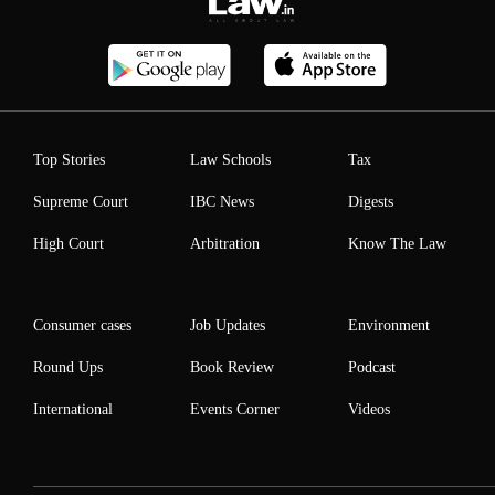
Top Stories
Law Schools
Tax
Supreme Court
IBC News
Digests
High Court
Arbitration
Know The Law
Consumer cases
Job Updates
Environment
Round Ups
Book Review
Podcast
International
Events Corner
Videos