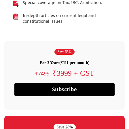
Special coverage on Tax, IBC, Arbitration.
In-depth articles on current legal and
constitutional issues.
Save 55%
(₹111 per month)
For 3 Years
₹3999 + GST
₹7499
Subscribe
Save 28%