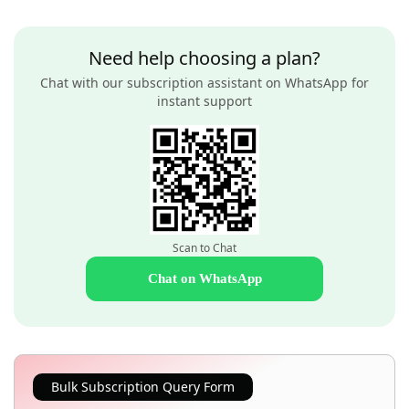
Need help choosing a plan?
Chat with our subscription assistant on WhatsApp for
instant support
Scan to Chat
Chat on WhatsApp
Bulk Subscription Query Form