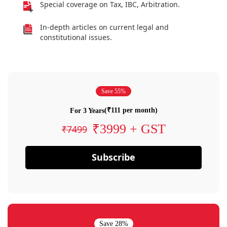
Special coverage on Tax, IBC, Arbitration.
In-depth articles on current legal and
constitutional issues.
Save 55%
(₹111 per month)
For 3 Years
₹3999 + GST
₹7499
Subscribe
Save 28%