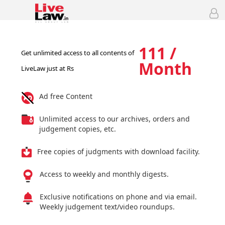
111 /
Get unlimited access to all contents of
Month
LiveLaw just at Rs
Ad free Content
Unlimited access to our archives, orders and
judgement copies, etc.
Free copies of judgments with download facility.
Access to weekly and monthly digests.
Exclusive notifications on phone and via email.
Weekly judgement text/video roundups.