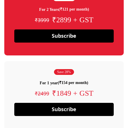
(₹121 per month)
For 2 Years
₹2899 + GST
₹3999
Subscribe
Save 28%
(₹154 per month)
For 1 year
₹1849 + GST
₹2499
Subscribe