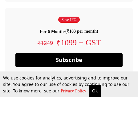
Save 12%
(₹183 per month)
For 6 Months
₹1099 + GST
₹1249
Subscribe
We use cookies for analytics, advertising and to improve our
site. You agree to our use of cookies by continuing to use our
site. To know more, see our
Ok
Privacy Policy
By confirming your subscription, you allow LiveLaw to charge you for future
payments in accordance with our terms & conditions. Subscription will auto
renew based on the subscription plan you have purchased, through your
account till you cancel your subscription. You can always cancel your
subscription.