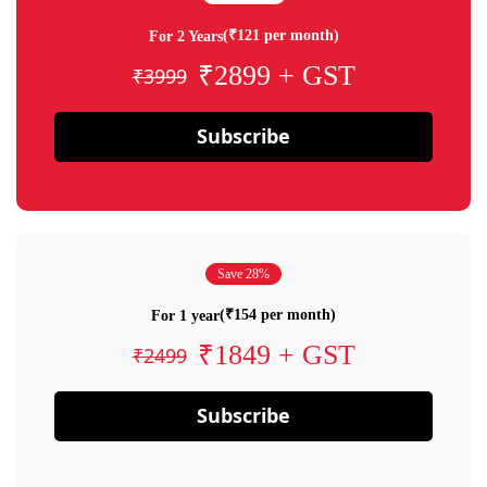
(₹121 per month)
For 2 Years
₹2899 + GST
₹3999
Subscribe
Save 28%
(₹154 per month)
For 1 year
₹1849 + GST
₹2499
Subscribe