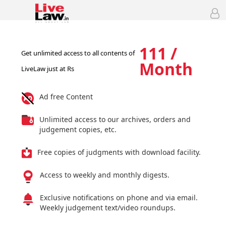
111 /
Get unlimited access to all contents of
Month
LiveLaw just at Rs
Ad free Content
Unlimited access to our archives, orders and
judgement copies, etc.
Free copies of judgments with download facility.
Access to weekly and monthly digests.
Exclusive notifications on phone and via email.
Weekly judgement text/video roundups.