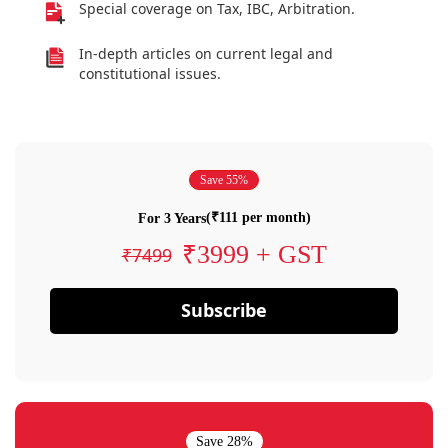
Special coverage on Tax, IBC, Arbitration.
In-depth articles on current legal and
constitutional issues.
Save 55%
(₹111 per month)
For 3 Years
₹3999 + GST
₹7499
Subscribe
Save 28%