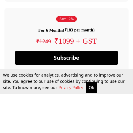
Save 12%
(₹183 per month)
For 6 Months
₹1099 + GST
₹1249
Subscribe
We use cookies for analytics, advertising and to improve our
site. You agree to our use of cookies by continuing to use our
site. To know more, see our
Ok
Privacy Policy
By confirming your subscription, you allow LiveLaw to charge you for future
payments in accordance with our terms & conditions. Subscription will auto
renew based on the subscription plan you have purchased, through your
account till you cancel your subscription. You can always cancel your
subscription.