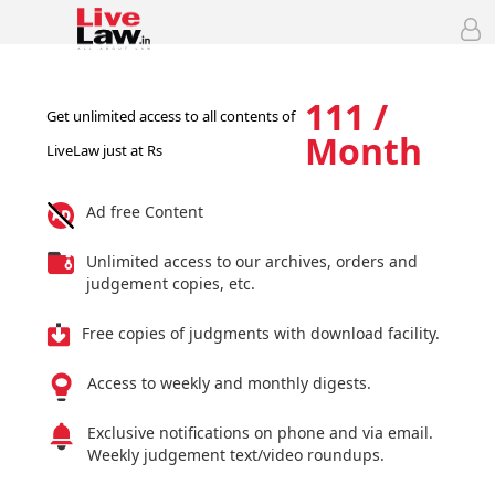
111 /
Get unlimited access to all contents of
Month
LiveLaw just at Rs
Ad free Content
Unlimited access to our archives, orders and
judgement copies, etc.
Free copies of judgments with download facility.
Access to weekly and monthly digests.
Exclusive notifications on phone and via email.
Weekly judgement text/video roundups.