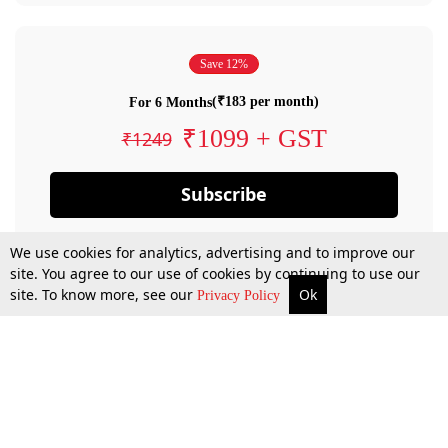
Save 12%
(₹183 per month)
For 6 Months
₹1099 + GST
₹1249
Subscribe
We use cookies for analytics, advertising and to improve our
site. You agree to our use of cookies by continuing to use our
site. To know more, see our
Ok
Privacy Policy
By confirming your subscription, you allow LiveLaw to charge you for future
payments in accordance with our terms & conditions. Subscription will auto
renew based on the subscription plan you have purchased, through your
account till you cancel your subscription. You can always cancel your
subscription.