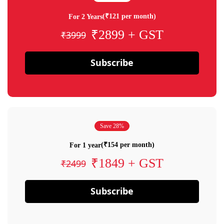
(₹121 per month)
For 2 Years
₹2899 + GST
₹3999
Subscribe
Save 28%
(₹154 per month)
For 1 year
₹1849 + GST
₹2499
Subscribe