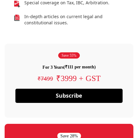
Special coverage on Tax, IBC, Arbitration.
In-depth articles on current legal and
constitutional issues.
Save 55%
(₹111 per month)
For 3 Years
₹3999 + GST
₹7499
Subscribe
Save 28%