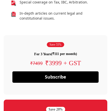
Special coverage on Tax, IBC, Arbitration.
In-depth articles on current legal and
constitutional issues.
Save 55%
(₹111 per month)
For 3 Years
₹3999 + GST
₹7499
Subscribe
Save 28%