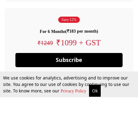
Save 12%
(₹183 per month)
For 6 Months
₹1099 + GST
₹1249
Subscribe
We use cookies for analytics, advertising and to improve our
site. You agree to our use of cookies by continuing to use our
site. To know more, see our
Ok
Privacy Policy
By confirming your subscription, you allow LiveLaw to charge you for future
payments in accordance with our terms & conditions. Subscription will auto
renew based on the subscription plan you have purchased, through your
account till you cancel your subscription. You can always cancel your
subscription.