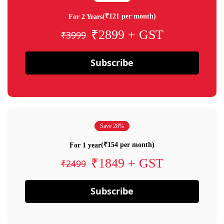
(₹121 per month)
For 2 Years
₹2899 + GST
₹3999
Subscribe
Save 28%
(₹154 per month)
For 1 year
₹1849 + GST
₹2499
Subscribe