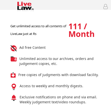
111 /
Get unlimited access to all contents of
Month
LiveLaw just at Rs
Ad free Content
Unlimited access to our archives, orders and
judgement copies, etc.
Free copies of judgments with download facility.
Access to weekly and monthly digests.
Exclusive notifications on phone and via email.
Weekly judgement text/video roundups.