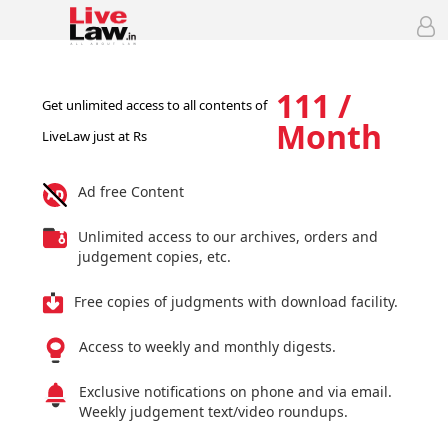
111 /
Get unlimited access to all contents of
Month
LiveLaw just at Rs
Ad free Content
Unlimited access to our archives, orders and
judgement copies, etc.
Free copies of judgments with download facility.
Access to weekly and monthly digests.
Exclusive notifications on phone and via email.
Weekly judgement text/video roundups.