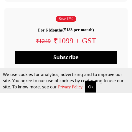
Save 12%
(₹183 per month)
For 6 Months
₹1099 + GST
₹1249
Subscribe
We use cookies for analytics, advertising and to improve our
site. You agree to our use of cookies by continuing to use our
site. To know more, see our
Ok
Privacy Policy
By confirming your subscription, you allow LiveLaw to charge you for future
payments in accordance with our terms & conditions. Subscription will auto
renew based on the subscription plan you have purchased, through your
account till you cancel your subscription. You can always cancel your
subscription.