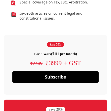
Special coverage on Tax, IBC, Arbitration.
In-depth articles on current legal and
constitutional issues.
Save 55%
(₹111 per month)
For 3 Years
₹3999 + GST
₹7499
Subscribe
Save 28%