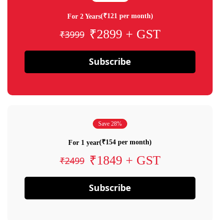
(₹121 per month)
For 2 Years
₹2899 + GST
₹3999
Subscribe
Save 28%
(₹154 per month)
For 1 year
₹1849 + GST
₹2499
Subscribe