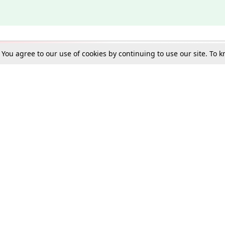
. You agree to our use of cookies by continuing to use our site. To
Schools
e Best in Law: Gift LiveLaw Premium!