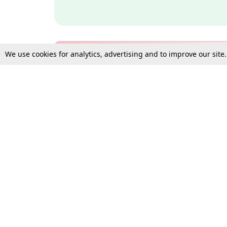
We use cookies for analytics, advertising and to improve our site
Bulk Subscription Query Form
For Organisations and Law 
Gift Subscription
Your Loved One Deserves th
Need more assistance?