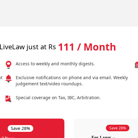
111 / Month
LiveLaw just at Rs
Access to weekly and monthly digests.
nt
Exclusive notifications on phone and via email. Weekly
judgement text/video roundups.
Special coverage on Tax, IBC, Arbitration.
Save 28%
Save 28%
For 1 year