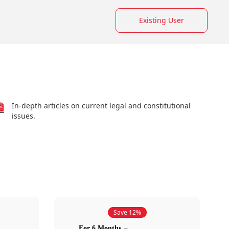
Existing User
In-depth articles on current legal and constitutional
issues.
Save 12%
For 6 Months