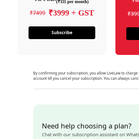
For
(₹111 per month)
₹3999 + GST
₹7499
₹39
Subscribe
By confirming your subscription, you allow LiveLaw to charge
account till you cancel your subscription. You can always canc
Need help choosing a plan?
Chat with our subscription assistant on What