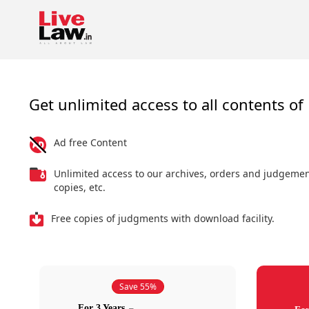
Get unlimited access to all contents of 
Ad free Content
Unlimited access to our archives, orders and judgeme
copies, etc.
Free copies of judgments with download facility.
Save 55%
For 3 Years