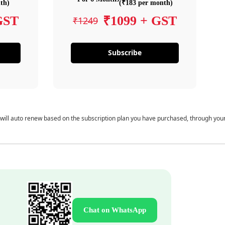
th)
(₹183 per month)
GST
₹1099 + GST
₹1249
Subscribe
 will auto renew based on the subscription plan you have purchased, through you
Chat on WhatsApp