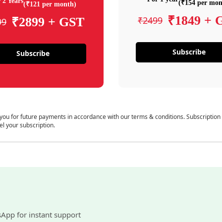
 2 Years
(₹154 per mon
(₹121 per month)
₹1849 + 
₹2499
₹2899 + GST
99
Subscribe
Subscribe
 you for future payments in accordance with our terms & conditions. Subscription
el your subscription.
sApp for instant support