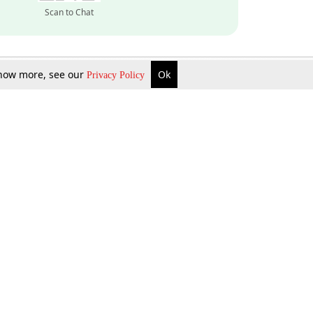
Scan to Chat
 know more, see our
Ok
Privacy Policy
Inquire Now
Gift Now