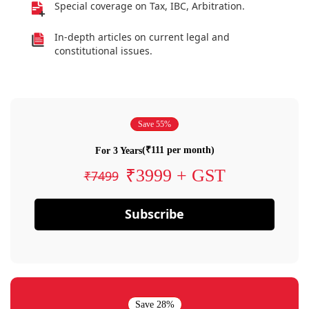
Special coverage on Tax, IBC, Arbitration.
In-depth articles on current legal and
constitutional issues.
Save 55%
(₹111 per month)
For 3 Years
₹3999 + GST
₹7499
Subscribe
Save 28%