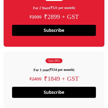
(₹121 per month)
For 2 Years
₹2899 + GST
₹3999
Subscribe
Save 28%
(₹154 per month)
For 1 year
₹1849 + GST
₹2499
Subscribe