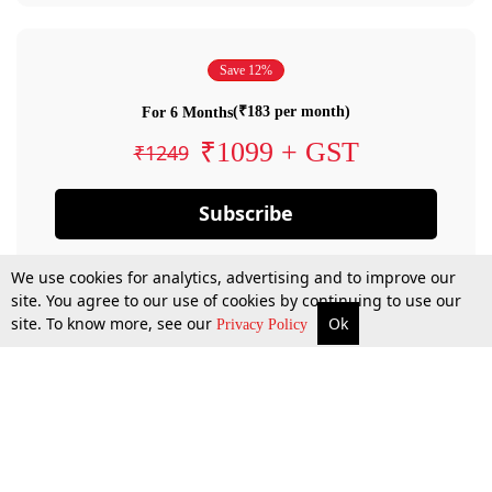
Save 12%
(₹183 per month)
For 6 Months
₹1099 + GST
₹1249
Subscribe
We use cookies for analytics, advertising and to improve our
site. You agree to our use of cookies by continuing to use our
site. To know more, see our
Ok
Privacy Policy
By confirming your subscription, you allow LiveLaw to charge you for future
payments in accordance with our terms & conditions. Subscription will auto
renew based on the subscription plan you have purchased, through your
account till you cancel your subscription. You can always cancel your
subscription.