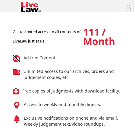
111 /
Get unlimited access to all contents of
Month
LiveLaw just at Rs
Ad free Content
Unlimited access to our archives, orders and
judgement copies, etc.
Free copies of judgments with download facility.
Access to weekly and monthly digests.
Exclusive notifications on phone and via email.
Weekly judgement text/video roundups.