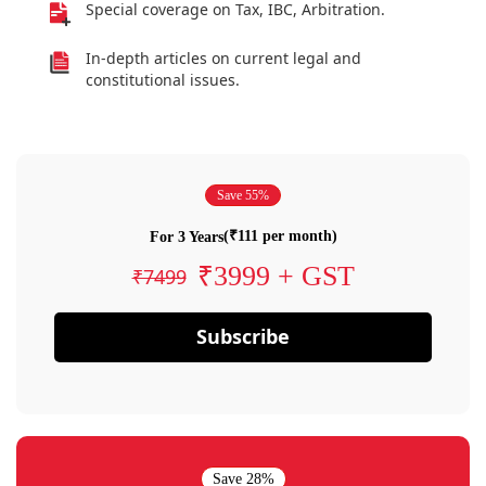
Special coverage on Tax, IBC, Arbitration.
In-depth articles on current legal and
constitutional issues.
Save 55%
(₹111 per month)
For 3 Years
₹3999 + GST
₹7499
Subscribe
Save 28%