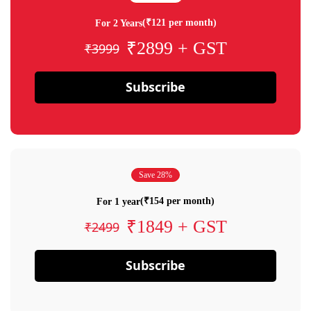
(₹121 per month)
For 2 Years
₹2899 + GST
₹3999
Subscribe
Save 28%
(₹154 per month)
For 1 year
₹1849 + GST
₹2499
Subscribe