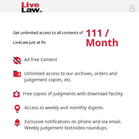
111 /
Get unlimited access to all contents of
Month
LiveLaw just at Rs
Ad free Content
Unlimited access to our archives, orders and
judgement copies, etc.
Free copies of judgments with download facility.
Access to weekly and monthly digests.
Exclusive notifications on phone and via email.
Weekly judgement text/video roundups.