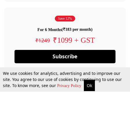
Save 12%
(₹183 per month)
For 6 Months
₹1099 + GST
₹1249
Subscribe
We use cookies for analytics, advertising and to improve our
site. You agree to our use of cookies by continuing to use our
site. To know more, see our
Ok
Privacy Policy
By confirming your subscription, you allow LiveLaw to charge you for future
payments in accordance with our terms & conditions. Subscription will auto
renew based on the subscription plan you have purchased, through your
account till you cancel your subscription. You can always cancel your
subscription.