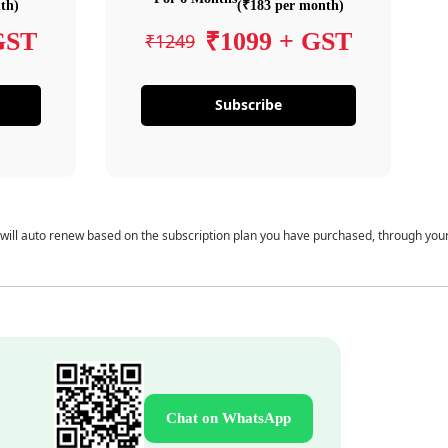
th)
(₹183 per month)
GST
₹1099 + GST
₹1249
Subscribe
 will auto renew based on the subscription plan you have purchased, through you
Chat on WhatsApp