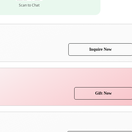
Scan to Chat
Inquire Now
Gift Now