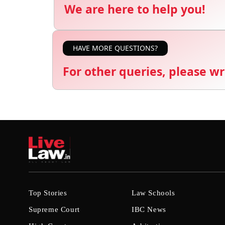
We are here to help you!
HAVE MORE QUESTIONS?
For other queries, please wr
Top Stories
Law Schools
Supreme Court
IBC News