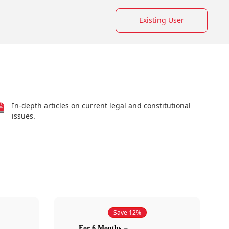
Existing User
In-depth articles on current legal and constitutional
issues.
Save 12%
For 6 Months