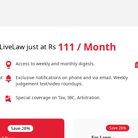
111 / Month
LiveLaw just at Rs
Access to weekly and monthly digests.
nt
Exclusive notifications on phone and via email. Weekly
judgement text/video roundups.
Special coverage on Tax, IBC, Arbitration.
Save 28%
Save 28%
For 1 year