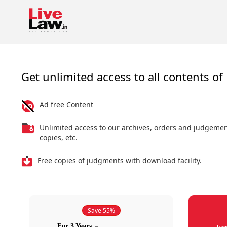
Get unlimited access to all contents of 
Ad free Content
Unlimited access to our archives, orders and judgeme
copies, etc.
Free copies of judgments with download facility.
Save 55%
For 3 Years