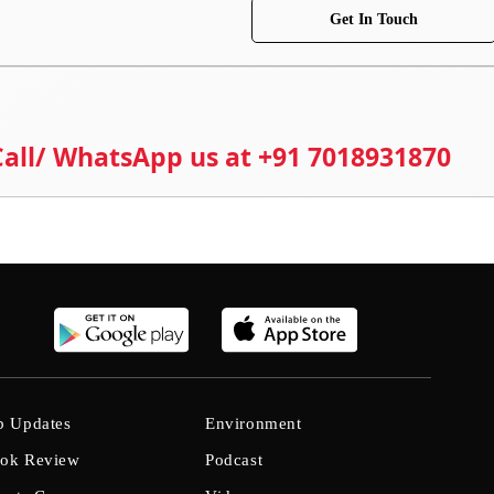
Get In Touch
 Call/ WhatsApp us at +91 7018931870
b Updates
Environment
ok Review
Podcast