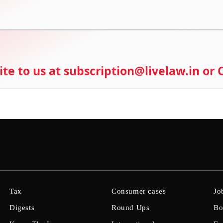
ite to us at subscription@livelaw.in or
Tax
Consumer cases
Jo
Digests
Round Ups
Bo