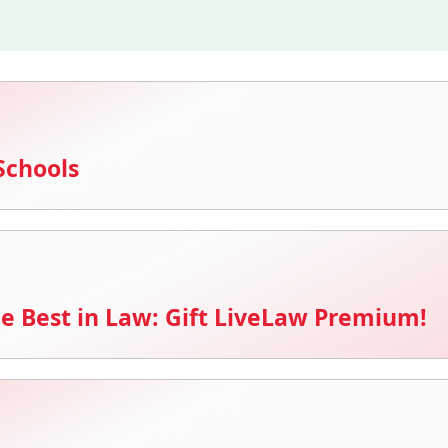
Schools
e Best in Law: Gift LiveLaw Premium!