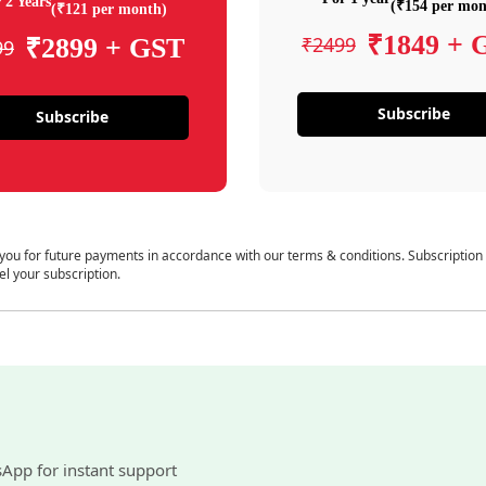
 2 Years
(₹154 per mon
(₹121 per month)
₹1849 + 
₹2499
₹2899 + GST
99
Subscribe
Subscribe
 you for future payments in accordance with our terms & conditions. Subscription
el your subscription.
sApp for instant support