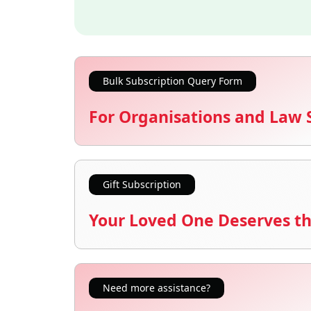
Bulk Subscription Query Form
For Organisations and Law 
Gift Subscription
Your Loved One Deserves th
Need more assistance?