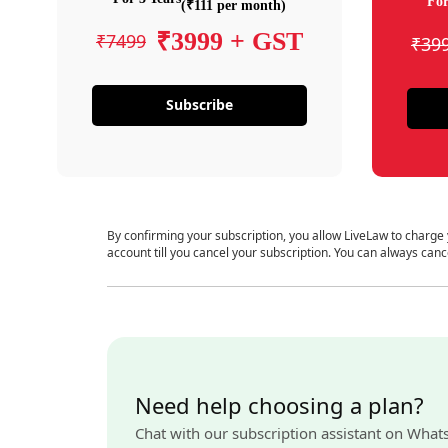
For
(₹111 per month)
₹3999 + GST
₹7499
₹39
Subscribe
By confirming your subscription, you allow LiveLaw to charge
account till you cancel your subscription. You can always canc
Need help choosing a plan?
Chat with our subscription assistant on What