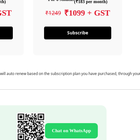
th)
(₹183 per month)
GST
₹1099 + GST
₹1249
Subscribe
 will auto renew based on the subscription plan you have purchased, through you
Chat on WhatsApp