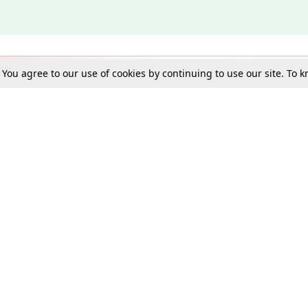
. You agree to our use of cookies by continuing to use our site. To
Schools
e Best in Law: Gift LiveLaw Premium!