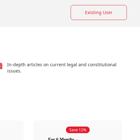
Existing User
In-depth articles on current legal and constitutional
issues.
Save 12%
For 6 Months