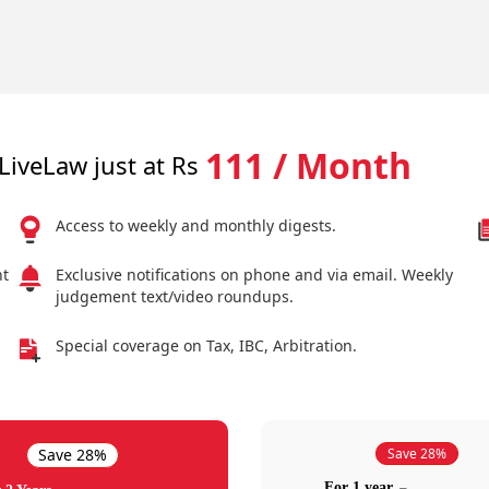
111 / Month
LiveLaw just at Rs
Access to weekly and monthly digests.
nt
Exclusive notifications on phone and via email. Weekly
judgement text/video roundups.
Special coverage on Tax, IBC, Arbitration.
Save 28%
Save 28%
For 1 year