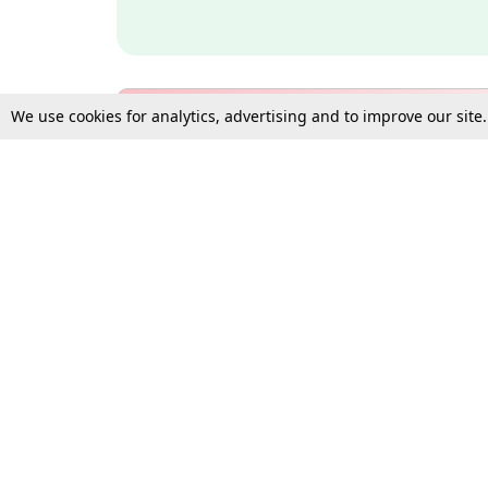
We use cookies for analytics, advertising and to improve our site
Bulk Subscription Query Form
For Organisations and Law 
Gift Subscription
Your Loved One Deserves th
Need more assistance?