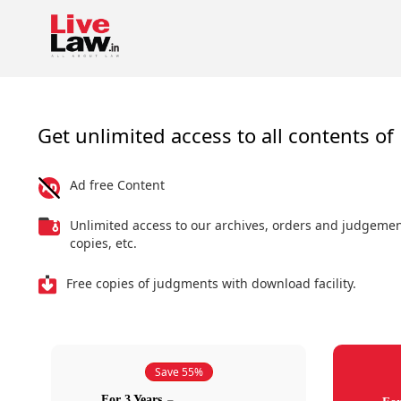
Get unlimited access to all contents of 
Ad free Content
Unlimited access to our archives, orders and judgeme
copies, etc.
Free copies of judgments with download facility.
Save 55%
For 3 Years