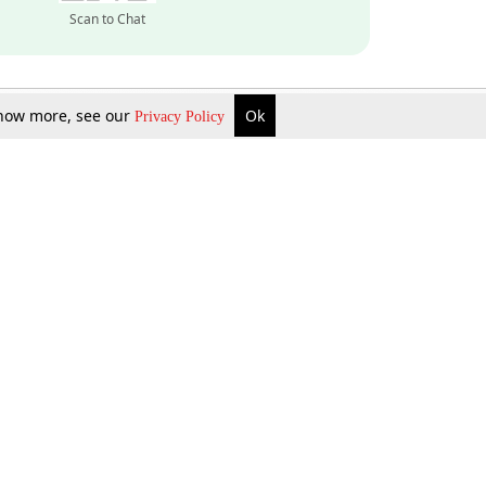
Scan to Chat
 know more, see our
Ok
Privacy Policy
Inquire Now
Gift Now