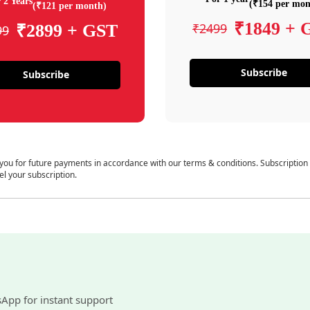
 2 Years
(₹154 per mon
(₹121 per month)
₹1849 + 
₹2499
₹2899 + GST
99
Subscribe
Subscribe
 you for future payments in accordance with our terms & conditions. Subscription
el your subscription.
sApp for instant support