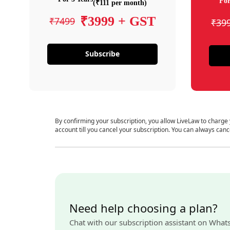
For
(₹111 per month)
₹3999 + GST
₹7499
₹39
Subscribe
By confirming your subscription, you allow LiveLaw to charge
account till you cancel your subscription. You can always canc
Need help choosing a plan?
Chat with our subscription assistant on What