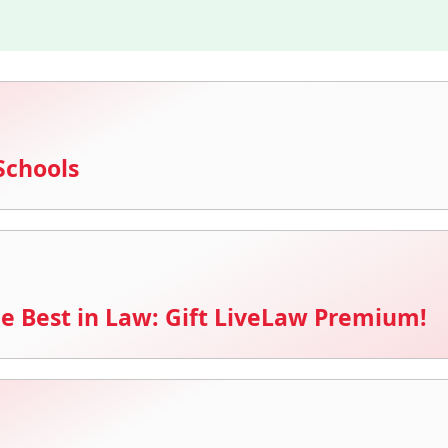
Schools
e Best in Law: Gift LiveLaw Premium!