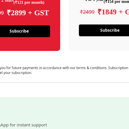
 2 Years
(₹154 per mon
(₹121 per month)
₹1849 + 
₹2499
₹2899 + GST
99
Subscribe
Subscribe
 you for future payments in accordance with our terms & conditions. Subscription
el your subscription.
sApp for instant support