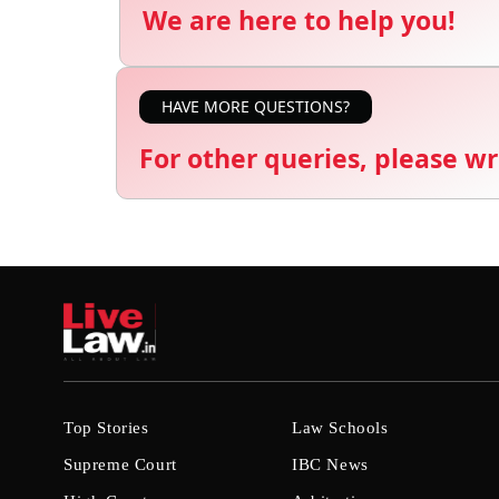
We are here to help you!
HAVE MORE QUESTIONS?
For other queries, please wr
Top Stories
Law Schools
Supreme Court
IBC News