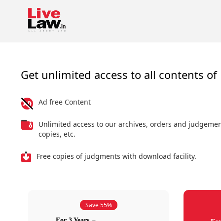
Get unlimited access to all contents of 
Ad free Content
Unlimited access to our archives, orders and judgeme
copies, etc.
Free copies of judgments with download facility.
Save 55%
For 3 Years