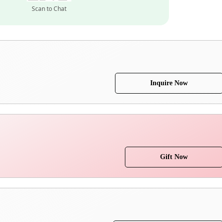
Scan to Chat
Inquire Now
Gift Now