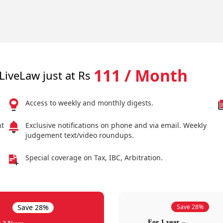
111 / Month
LiveLaw just at Rs
Access to weekly and monthly digests.
nt
Exclusive notifications on phone and via email. Weekly
judgement text/video roundups.
Special coverage on Tax, IBC, Arbitration.
Save 28%
Save 28%
For 1 year