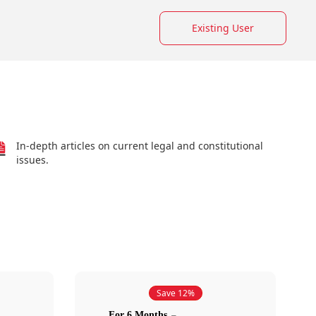
Existing User
In-depth articles on current legal and constitutional
issues.
Save 12%
For 6 Months