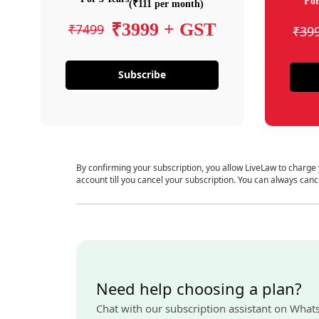
For
(₹111 per month)
₹3999 + GST
₹7499
₹39
Subscribe
By confirming your subscription, you allow LiveLaw to charge
account till you cancel your subscription. You can always canc
Need help choosing a plan?
Chat with our subscription assistant on What