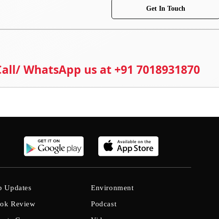
Get In Touch
 Call/ WhatsApp us at +91 7018931870
b Updates
Environment
ok Review
Podcast