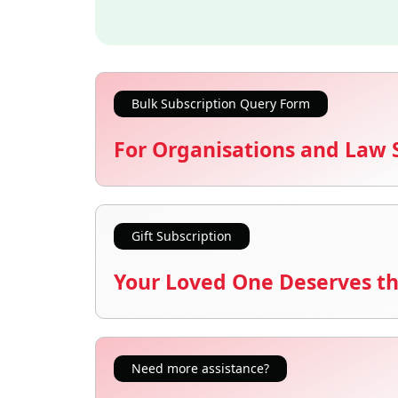
Bulk Subscription Query Form
For Organisations and Law 
Gift Subscription
Your Loved One Deserves th
Need more assistance?