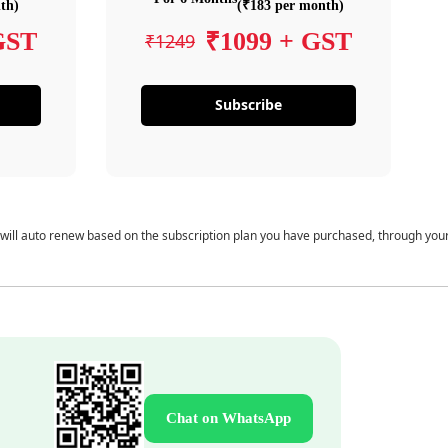
th)
(₹183 per month)
GST
₹1099 + GST
₹1249
Subscribe
 will auto renew based on the subscription plan you have purchased, through you
Chat on WhatsApp