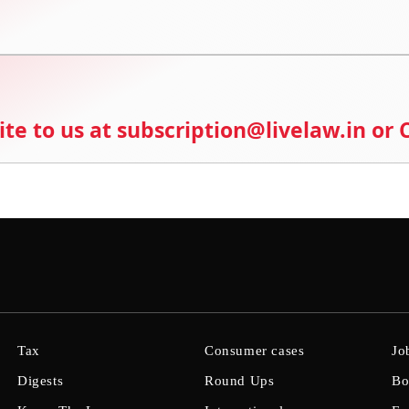
ite to us at subscription@livelaw.in or
Tax
Consumer cases
Jo
Digests
Round Ups
Bo