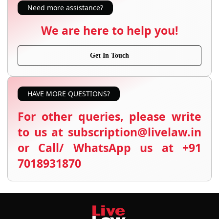
Need more assistance?
We are here to help you!
Get In Touch
HAVE MORE QUESTIONS?
For other queries, please write
to us at subscription@livelaw.in
or Call/ WhatsApp us at +91
7018931870