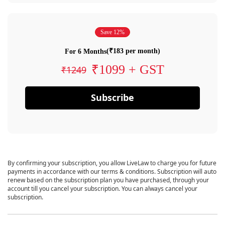
Save 12%
(₹183 per month)
For 6 Months
₹1099 + GST
₹1249
Subscribe
By confirming your subscription, you allow LiveLaw to charge you for future
payments in accordance with our terms & conditions. Subscription will auto
renew based on the subscription plan you have purchased, through your
account till you cancel your subscription. You can always cancel your
subscription.