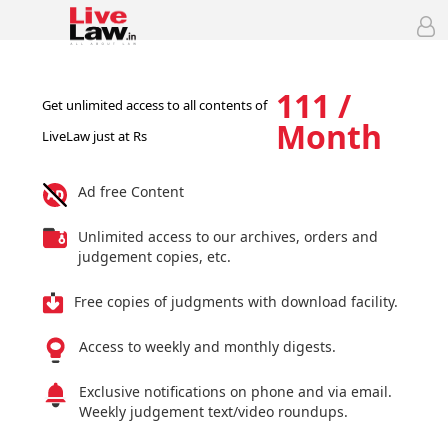
111 /
Get unlimited access to all contents of
Month
LiveLaw just at Rs
Ad free Content
Unlimited access to our archives, orders and
judgement copies, etc.
Free copies of judgments with download facility.
Access to weekly and monthly digests.
Exclusive notifications on phone and via email.
Weekly judgement text/video roundups.