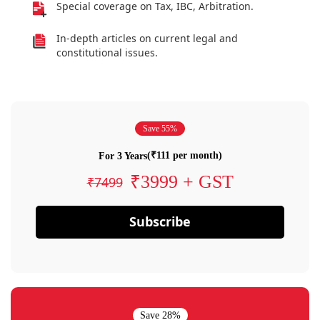
Special coverage on Tax, IBC, Arbitration.
In-depth articles on current legal and
constitutional issues.
Save 55%
(₹111 per month)
For 3 Years
₹3999 + GST
₹7499
Subscribe
Save 28%