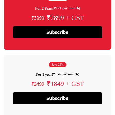
(₹121 per month)
For 2 Years
₹2899 + GST
₹3999
Subscribe
Save 28%
(₹154 per month)
For 1 year
₹1849 + GST
₹2499
Subscribe