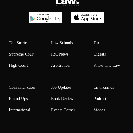
Top Stories
Law Schools
Tax
Supreme Court
IBC News
Digests
High Court
Arbitration
Know The Law
Consumer cases
Job Updates
Environment
Round Ups
Book Review
Podcast
International
Events Corner
Videos