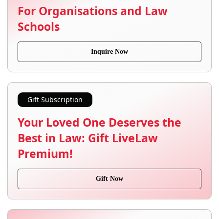
For Organisations and Law
Schools
Inquire Now
Gift Subscription
Your Loved One Deserves the
Best in Law: Gift LiveLaw
Premium!
Gift Now