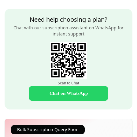
Need help choosing a plan?
Chat with our subscription assistant on WhatsApp for
instant support
Scan to Chat
Chat on WhatsApp
Bulk Subscription Query Form