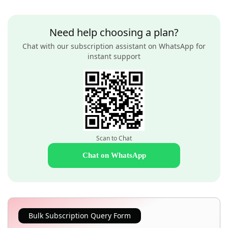
Need help choosing a plan?
Chat with our subscription assistant on WhatsApp for
instant support
Scan to Chat
Chat on WhatsApp
Bulk Subscription Query Form