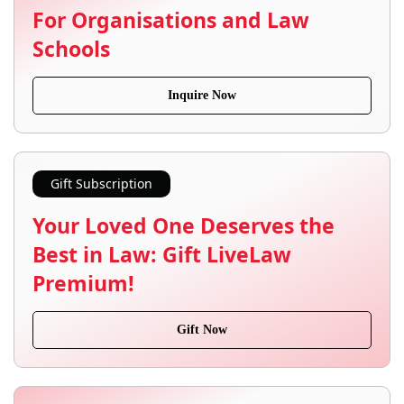
For Organisations and Law
Schools
Inquire Now
Gift Subscription
Your Loved One Deserves the
Best in Law: Gift LiveLaw
Premium!
Gift Now