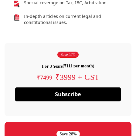
Special coverage on Tax, IBC, Arbitration.
In-depth articles on current legal and
constitutional issues.
Save 55%
(₹111 per month)
For 3 Years
₹3999 + GST
₹7499
Subscribe
Save 28%