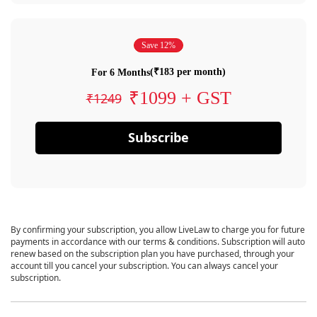
Save 12%
(₹183 per month)
For 6 Months
₹1099 + GST
₹1249
Subscribe
By confirming your subscription, you allow LiveLaw to charge you for future
payments in accordance with our terms & conditions. Subscription will auto
renew based on the subscription plan you have purchased, through your
account till you cancel your subscription. You can always cancel your
subscription.