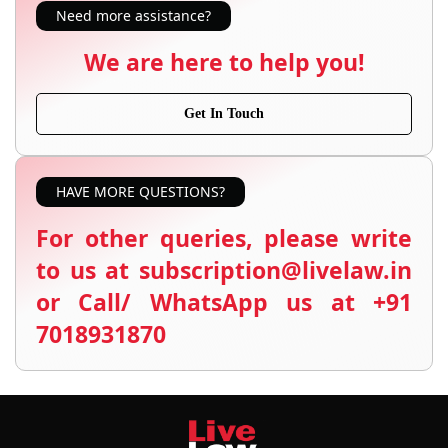
Need more assistance?
We are here to help you!
Get In Touch
HAVE MORE QUESTIONS?
For other queries, please write
to us at subscription@livelaw.in
or Call/ WhatsApp us at +91
7018931870