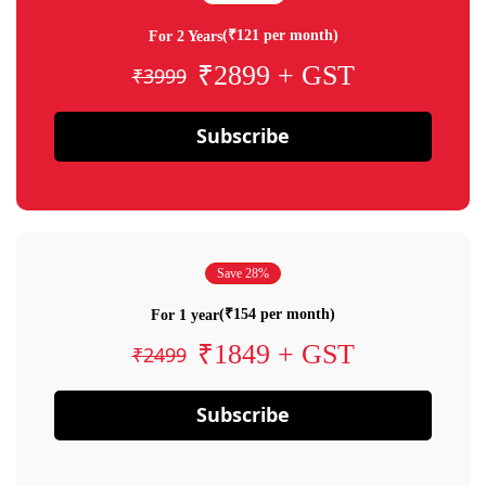
(₹121 per month)
For 2 Years
₹2899 + GST
₹3999
Subscribe
Save 28%
(₹154 per month)
For 1 year
₹1849 + GST
₹2499
Subscribe