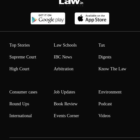
Top Stories
Law Schools
Tax
Supreme Court
IBC News
Digests
High Court
Arbitration
Know The Law
Consumer cases
Job Updates
Environment
Round Ups
Book Review
Podcast
International
Events Corner
Videos