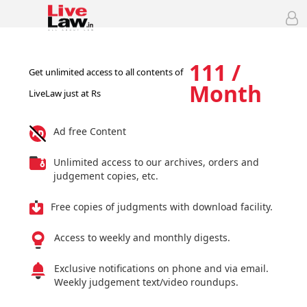
111 /
Get unlimited access to all contents of
Month
LiveLaw just at Rs
Ad free Content
Unlimited access to our archives, orders and
judgement copies, etc.
Free copies of judgments with download facility.
Access to weekly and monthly digests.
Exclusive notifications on phone and via email.
Weekly judgement text/video roundups.