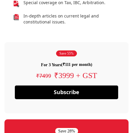
Special coverage on Tax, IBC, Arbitration.
In-depth articles on current legal and
constitutional issues.
Save 55%
(₹111 per month)
For 3 Years
₹3999 + GST
₹7499
Subscribe
Save 28%