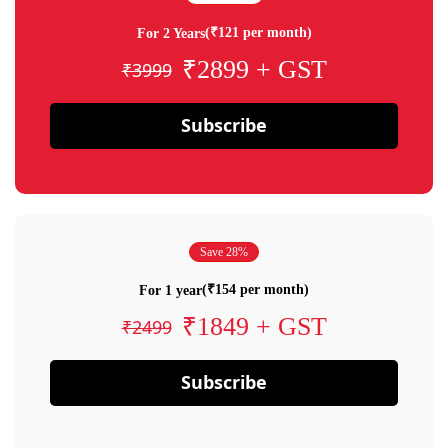
(₹121 per month)
For 2 Years
₹2899 + GST
₹3999
Subscribe
Save 28%
(₹154 per month)
For 1 year
₹1849 + GST
₹2499
Subscribe