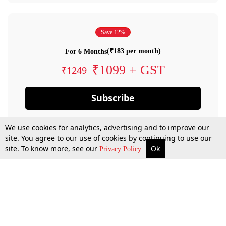
Save 12%
(₹183 per month)
For 6 Months
₹1099 + GST
₹1249
Subscribe
We use cookies for analytics, advertising and to improve our
site. You agree to our use of cookies by continuing to use our
site. To know more, see our
Ok
Privacy Policy
By confirming your subscription, you allow LiveLaw to charge you for future
payments in accordance with our terms & conditions. Subscription will auto
renew based on the subscription plan you have purchased, through your
account till you cancel your subscription. You can always cancel your
subscription.