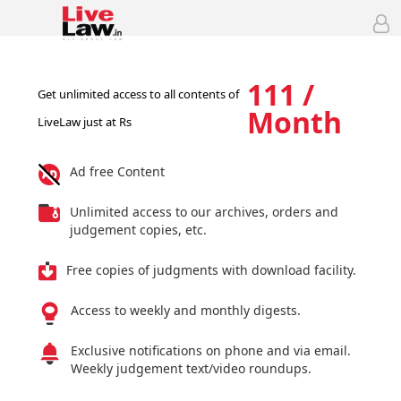
111 /
Get unlimited access to all contents of
Month
LiveLaw just at Rs
Ad free Content
Unlimited access to our archives, orders and
judgement copies, etc.
Free copies of judgments with download facility.
Access to weekly and monthly digests.
Exclusive notifications on phone and via email.
Weekly judgement text/video roundups.