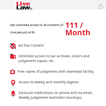
111 /
Get unlimited access to all contents of
Month
LiveLaw just at Rs
Ad free Content
Unlimited access to our archives, orders and
judgement copies, etc.
Free copies of judgments with download facility.
Access to weekly and monthly digests.
Exclusive notifications on phone and via email.
Weekly judgement text/video roundups.