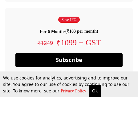
Save 12%
(₹183 per month)
For 6 Months
₹1099 + GST
₹1249
Subscribe
We use cookies for analytics, advertising and to improve our
site. You agree to our use of cookies by continuing to use our
site. To know more, see our
Ok
Privacy Policy
By confirming your subscription, you allow LiveLaw to charge you for future
payments in accordance with our terms & conditions. Subscription will auto
renew based on the subscription plan you have purchased, through your
account till you cancel your subscription. You can always cancel your
subscription.