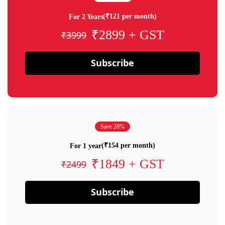
(₹121 per month)
For 2 Years
₹2899 + GST
₹3999
Subscribe
Save 28%
(₹154 per month)
For 1 year
₹1849 + GST
₹2499
Subscribe