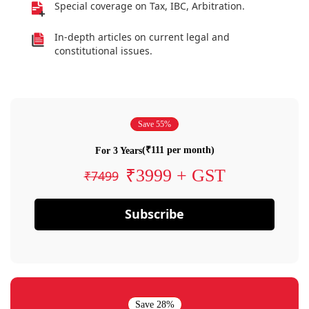
Special coverage on Tax, IBC, Arbitration.
In-depth articles on current legal and
constitutional issues.
Save 55%
(₹111 per month)
For 3 Years
₹3999 + GST
₹7499
Subscribe
Save 28%