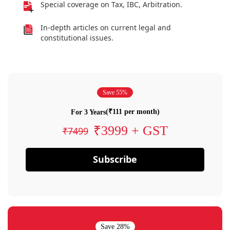
Special coverage on Tax, IBC, Arbitration.
In-depth articles on current legal and
constitutional issues.
Save 55%
(₹111 per month)
For 3 Years
₹3999 + GST
₹7499
Subscribe
Save 28%