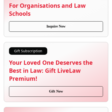
For Organisations and Law
Schools
Inquire Now
Gift Subscription
Your Loved One Deserves the
Best in Law: Gift LiveLaw
Premium!
Gift Now