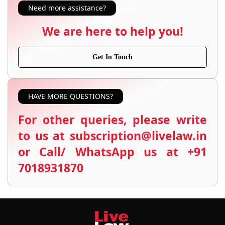
Need more assistance?
We are here to help you!
Get In Touch
HAVE MORE QUESTIONS?
For other queries, please write
to us at subscription@livelaw.in
or Call/ WhatsApp us at +91
7018931870