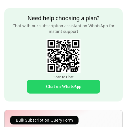
Need help choosing a plan?
Chat with our subscription assistant on WhatsApp for
instant support
Scan to Chat
Chat on WhatsApp
Bulk Subscription Query Form