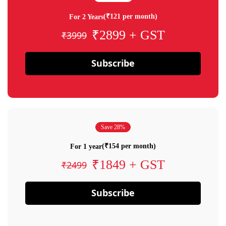
(₹121 per month)
For 2 Years
₹2899 + GST
₹3999
Subscribe
Save 28%
(₹154 per month)
For 1 year
₹1849 + GST
₹2499
Subscribe