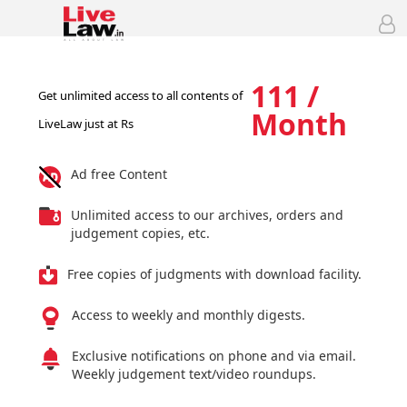
111 /
Get unlimited access to all contents of
Month
LiveLaw just at Rs
Ad free Content
Unlimited access to our archives, orders and
judgement copies, etc.
Free copies of judgments with download facility.
Access to weekly and monthly digests.
Exclusive notifications on phone and via email.
Weekly judgement text/video roundups.