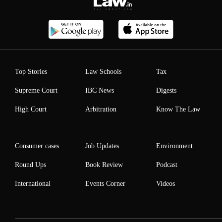
Top Stories
Law Schools
Tax
Supreme Court
IBC News
Digests
High Court
Arbitration
Know The Law
Consumer cases
Job Updates
Environment
Round Ups
Book Review
Podcast
International
Events Corner
Videos