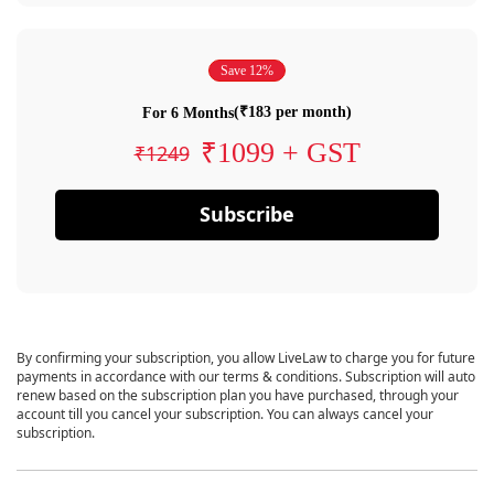
Save 12%
(₹183 per month)
For 6 Months
₹1099 + GST
₹1249
Subscribe
By confirming your subscription, you allow LiveLaw to charge you for future
payments in accordance with our terms & conditions. Subscription will auto
renew based on the subscription plan you have purchased, through your
account till you cancel your subscription. You can always cancel your
subscription.