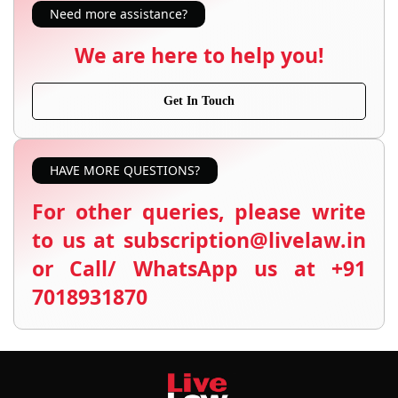
Need more assistance?
We are here to help you!
Get In Touch
HAVE MORE QUESTIONS?
For other queries, please write
to us at subscription@livelaw.in
or Call/ WhatsApp us at +91
7018931870