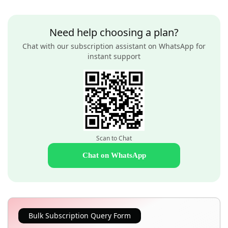
Need help choosing a plan?
Chat with our subscription assistant on WhatsApp for
instant support
Scan to Chat
Chat on WhatsApp
Bulk Subscription Query Form