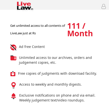
111 /
Get unlimited access to all contents of
Month
LiveLaw just at Rs
Ad free Content
Unlimited access to our archives, orders and
judgement copies, etc.
Free copies of judgments with download facility.
Access to weekly and monthly digests.
Exclusive notifications on phone and via email.
Weekly judgement text/video roundups.