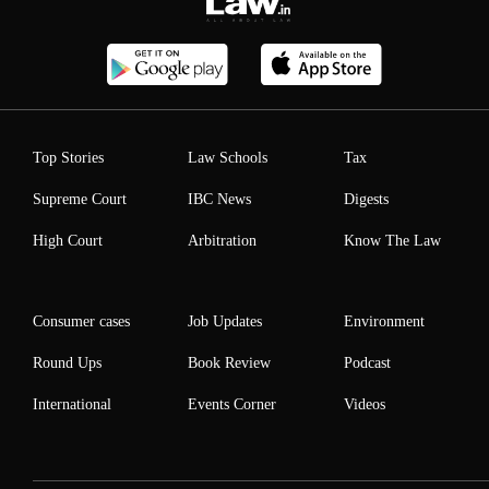
Top Stories
Law Schools
Tax
Supreme Court
IBC News
Digests
High Court
Arbitration
Know The Law
Consumer cases
Job Updates
Environment
Round Ups
Book Review
Podcast
International
Events Corner
Videos