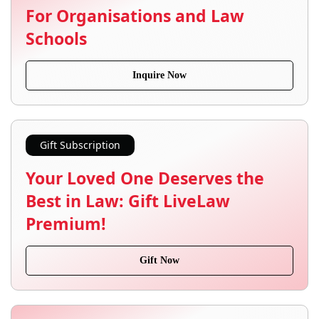
For Organisations and Law
Schools
Inquire Now
Gift Subscription
Your Loved One Deserves the
Best in Law: Gift LiveLaw
Premium!
Gift Now