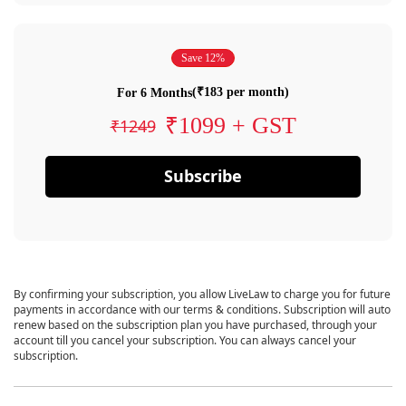
Save 12%
(₹183 per month)
For 6 Months
₹1099 + GST
₹1249
Subscribe
By confirming your subscription, you allow LiveLaw to charge you for future
payments in accordance with our terms & conditions. Subscription will auto
renew based on the subscription plan you have purchased, through your
account till you cancel your subscription. You can always cancel your
subscription.