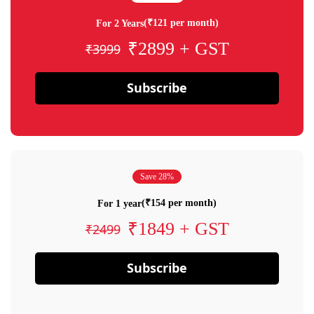
(₹121 per month)
For 2 Years
₹2899 + GST
₹3999
Subscribe
Save 28%
(₹154 per month)
For 1 year
₹1849 + GST
₹2499
Subscribe