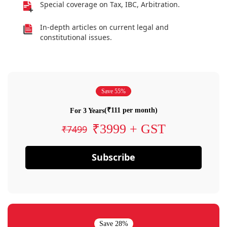
Special coverage on Tax, IBC, Arbitration.
In-depth articles on current legal and
constitutional issues.
Save 55%
(₹111 per month)
For 3 Years
₹3999 + GST
₹7499
Subscribe
Save 28%