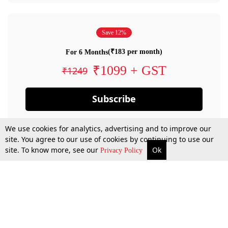
Save 12%
(₹183 per month)
For 6 Months
₹1099 + GST
₹1249
Subscribe
We use cookies for analytics, advertising and to improve our
site. You agree to our use of cookies by continuing to use our
site. To know more, see our
Ok
Privacy Policy
By confirming your subscription, you allow LiveLaw to charge you for future
payments in accordance with our terms & conditions. Subscription will auto
renew based on the subscription plan you have purchased, through your
account till you cancel your subscription. You can always cancel your
subscription.