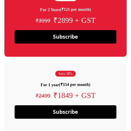
(₹121 per month)
For 2 Years
₹2899 + GST
₹3999
Subscribe
Save 28%
(₹154 per month)
For 1 year
₹1849 + GST
₹2499
Subscribe