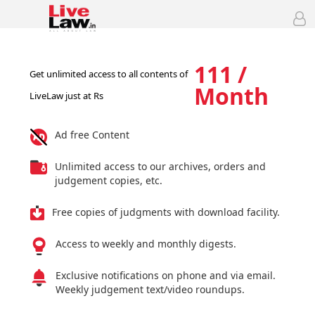
111 /
Get unlimited access to all contents of
Month
LiveLaw just at Rs
Ad free Content
Unlimited access to our archives, orders and
judgement copies, etc.
Free copies of judgments with download facility.
Access to weekly and monthly digests.
Exclusive notifications on phone and via email.
Weekly judgement text/video roundups.