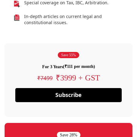
Special coverage on Tax, IBC, Arbitration.
In-depth articles on current legal and
constitutional issues.
Save 55%
(₹111 per month)
For 3 Years
₹3999 + GST
₹7499
Subscribe
Save 28%