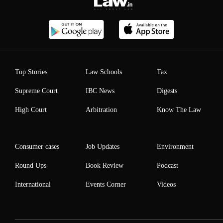
Top Stories
Law Schools
Tax
Supreme Court
IBC News
Digests
High Court
Arbitration
Know The Law
Consumer cases
Job Updates
Environment
Round Ups
Book Review
Podcast
International
Events Corner
Videos