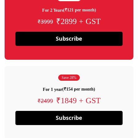
(₹121 per month)
For 2 Years
₹2899 + GST
₹3999
Subscribe
Save 28%
(₹154 per month)
For 1 year
₹1849 + GST
₹2499
Subscribe