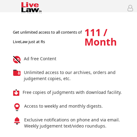
111 /
Get unlimited access to all contents of
Month
LiveLaw just at Rs
Ad free Content
Unlimited access to our archives, orders and
judgement copies, etc.
Free copies of judgments with download facility.
Access to weekly and monthly digests.
Exclusive notifications on phone and via email.
Weekly judgement text/video roundups.