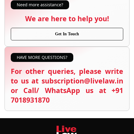
Need more assistance?
We are here to help you!
Get In Touch
HAVE MORE QUESTIONS?
For other queries, please write
to us at subscription@livelaw.in
or Call/ WhatsApp us at +91
7018931870