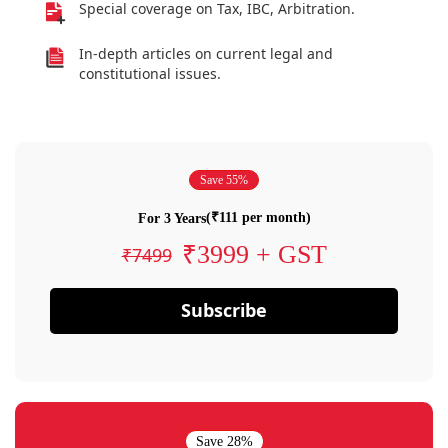
Special coverage on Tax, IBC, Arbitration.
In-depth articles on current legal and
constitutional issues.
Save 55%
(₹111 per month)
For 3 Years
₹3999 + GST
₹7499
Subscribe
Save 28%