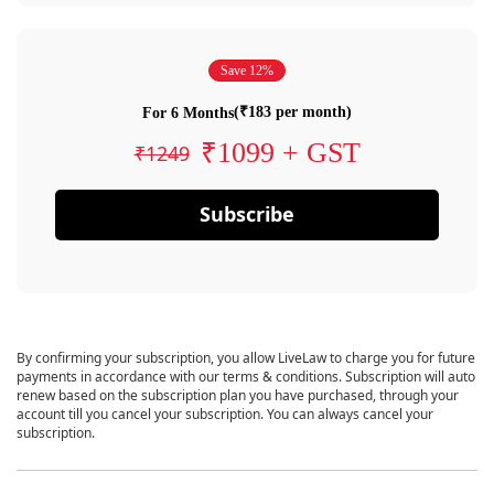
Save 12%
(₹183 per month)
For 6 Months
₹1099 + GST
₹1249
Subscribe
By confirming your subscription, you allow LiveLaw to charge you for future
payments in accordance with our terms & conditions. Subscription will auto
renew based on the subscription plan you have purchased, through your
account till you cancel your subscription. You can always cancel your
subscription.