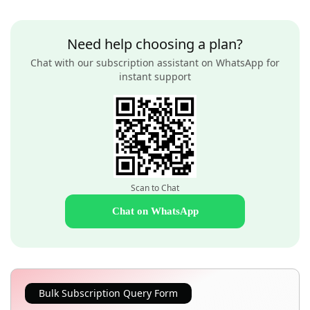
Need help choosing a plan?
Chat with our subscription assistant on WhatsApp for
instant support
Scan to Chat
Chat on WhatsApp
Bulk Subscription Query Form