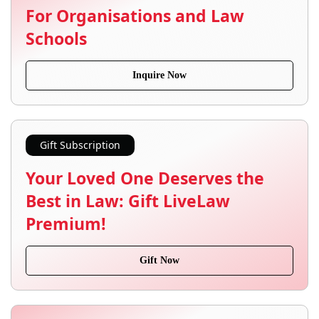
For Organisations and Law
Schools
Inquire Now
Gift Subscription
Your Loved One Deserves the
Best in Law: Gift LiveLaw
Premium!
Gift Now