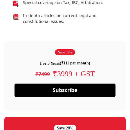
Special coverage on Tax, IBC, Arbitration.
In-depth articles on current legal and
constitutional issues.
Save 55%
(₹111 per month)
For 3 Years
₹3999 + GST
₹7499
Subscribe
Save 28%