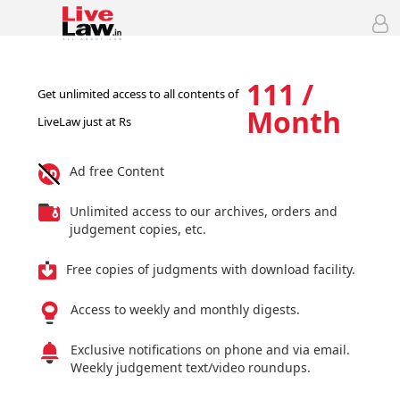
111 /
Get unlimited access to all contents of
Month
LiveLaw just at Rs
Ad free Content
Unlimited access to our archives, orders and
judgement copies, etc.
Free copies of judgments with download facility.
Access to weekly and monthly digests.
Exclusive notifications on phone and via email.
Weekly judgement text/video roundups.