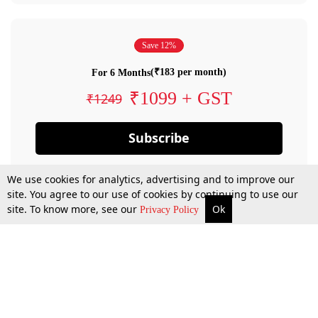
Save 12%
(₹183 per month)
For 6 Months
₹1099 + GST
₹1249
Subscribe
We use cookies for analytics, advertising and to improve our
site. You agree to our use of cookies by continuing to use our
site. To know more, see our
Ok
Privacy Policy
By confirming your subscription, you allow LiveLaw to charge you for future
payments in accordance with our terms & conditions. Subscription will auto
renew based on the subscription plan you have purchased, through your
account till you cancel your subscription. You can always cancel your
subscription.