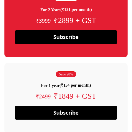
(₹121 per month)
For 2 Years
₹2899 + GST
₹3999
Subscribe
Save 28%
(₹154 per month)
For 1 year
₹1849 + GST
₹2499
Subscribe