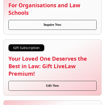
For Organisations and Law
Schools
Inquire Now
Gift Subscription
Your Loved One Deserves the
Best in Law: Gift LiveLaw
Premium!
Gift Now