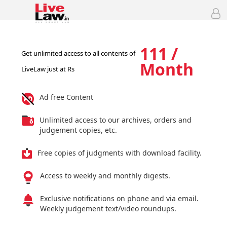
111 /
Get unlimited access to all contents of
Month
LiveLaw just at Rs
Ad free Content
Unlimited access to our archives, orders and
judgement copies, etc.
Free copies of judgments with download facility.
Access to weekly and monthly digests.
Exclusive notifications on phone and via email.
Weekly judgement text/video roundups.