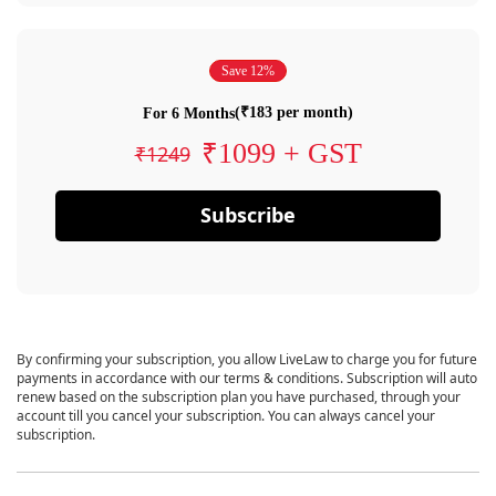
Save 12%
(₹183 per month)
For 6 Months
₹1099 + GST
₹1249
Subscribe
By confirming your subscription, you allow LiveLaw to charge you for future
payments in accordance with our terms & conditions. Subscription will auto
renew based on the subscription plan you have purchased, through your
account till you cancel your subscription. You can always cancel your
subscription.