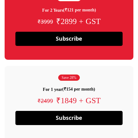
(₹121 per month)
For 2 Years
₹2899 + GST
₹3999
Subscribe
Save 28%
(₹154 per month)
For 1 year
₹1849 + GST
₹2499
Subscribe