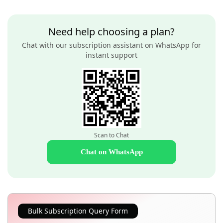
Need help choosing a plan?
Chat with our subscription assistant on WhatsApp for
instant support
Scan to Chat
Chat on WhatsApp
Bulk Subscription Query Form