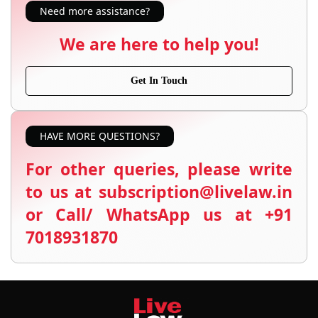
Need more assistance?
We are here to help you!
Get In Touch
HAVE MORE QUESTIONS?
For other queries, please write
to us at subscription@livelaw.in
or Call/ WhatsApp us at +91
7018931870