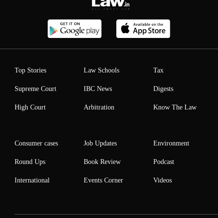
Top Stories
Law Schools
Tax
Supreme Court
IBC News
Digests
High Court
Arbitration
Know The Law
Consumer cases
Job Updates
Environment
Round Ups
Book Review
Podcast
International
Events Corner
Videos