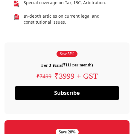
Special coverage on Tax, IBC, Arbitration.
In-depth articles on current legal and
constitutional issues.
Save 55%
(₹111 per month)
For 3 Years
₹3999 + GST
₹7499
Subscribe
Save 28%