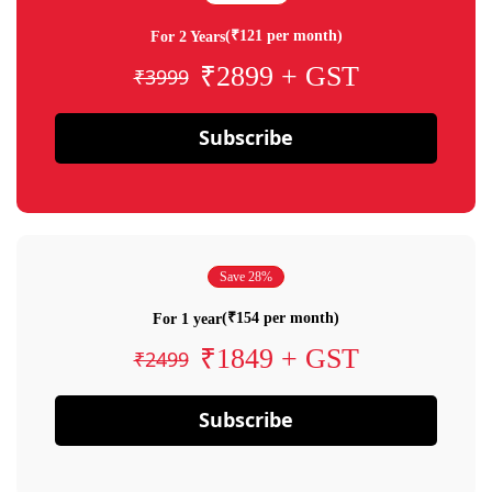
(₹121 per month)
For 2 Years
₹2899 + GST
₹3999
Subscribe
Save 28%
(₹154 per month)
For 1 year
₹1849 + GST
₹2499
Subscribe