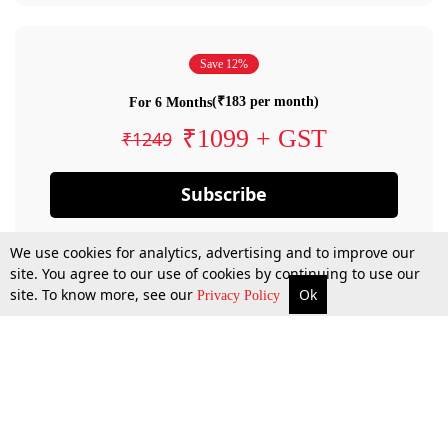
Save 12%
(₹183 per month)
For 6 Months
₹1099 + GST
₹1249
Subscribe
We use cookies for analytics, advertising and to improve our
site. You agree to our use of cookies by continuing to use our
site. To know more, see our
Ok
Privacy Policy
By confirming your subscription, you allow LiveLaw to charge you for future
payments in accordance with our terms & conditions. Subscription will auto
renew based on the subscription plan you have purchased, through your
account till you cancel your subscription. You can always cancel your
subscription.