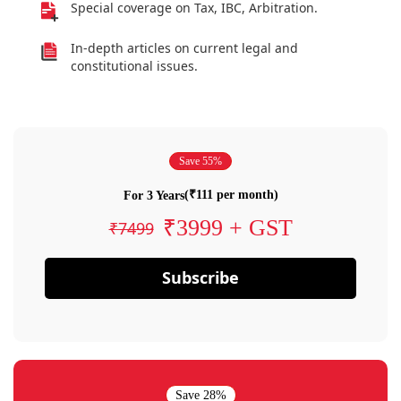
Special coverage on Tax, IBC, Arbitration.
In-depth articles on current legal and
constitutional issues.
Save 55%
(₹111 per month)
For 3 Years
₹3999 + GST
₹7499
Subscribe
Save 28%