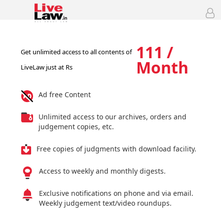
111 /
Get unlimited access to all contents of
Month
LiveLaw just at Rs
Ad free Content
Unlimited access to our archives, orders and
judgement copies, etc.
Free copies of judgments with download facility.
Access to weekly and monthly digests.
Exclusive notifications on phone and via email.
Weekly judgement text/video roundups.