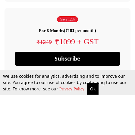
Save 12%
(₹183 per month)
For 6 Months
₹1099 + GST
₹1249
Subscribe
We use cookies for analytics, advertising and to improve our
site. You agree to our use of cookies by continuing to use our
site. To know more, see our
Ok
Privacy Policy
By confirming your subscription, you allow LiveLaw to charge you for future
payments in accordance with our terms & conditions. Subscription will auto
renew based on the subscription plan you have purchased, through your
account till you cancel your subscription. You can always cancel your
subscription.