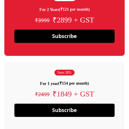
(₹121 per month)
For 2 Years
₹2899 + GST
₹3999
Subscribe
Save 28%
(₹154 per month)
For 1 year
₹1849 + GST
₹2499
Subscribe