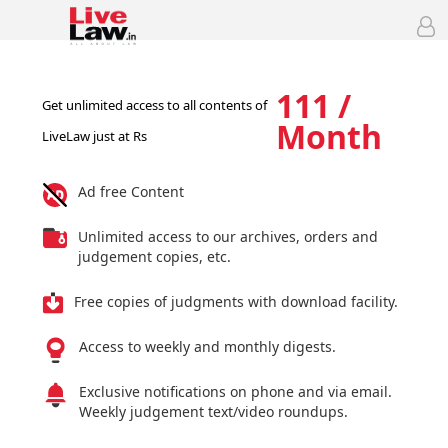
111 /
Get unlimited access to all contents of
Month
LiveLaw just at Rs
Ad free Content
Unlimited access to our archives, orders and
judgement copies, etc.
Free copies of judgments with download facility.
Access to weekly and monthly digests.
Exclusive notifications on phone and via email.
Weekly judgement text/video roundups.