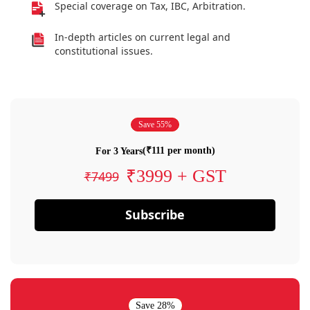
Special coverage on Tax, IBC, Arbitration.
In-depth articles on current legal and
constitutional issues.
Save 55%
(₹111 per month)
For 3 Years
₹3999 + GST
₹7499
Subscribe
Save 28%