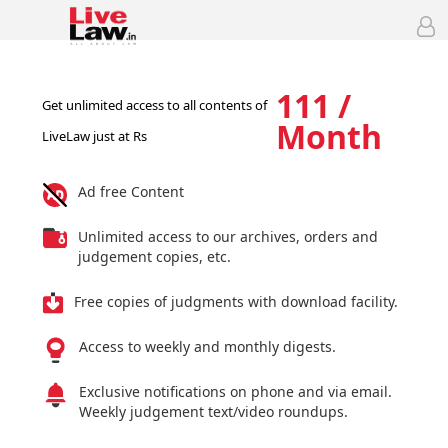
111 /
Get unlimited access to all contents of
Month
LiveLaw just at Rs
Ad free Content
Unlimited access to our archives, orders and
judgement copies, etc.
Free copies of judgments with download facility.
Access to weekly and monthly digests.
Exclusive notifications on phone and via email.
Weekly judgement text/video roundups.