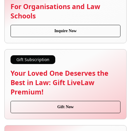
For Organisations and Law
Schools
Inquire Now
Gift Subscription
Your Loved One Deserves the
Best in Law: Gift LiveLaw
Premium!
Gift Now