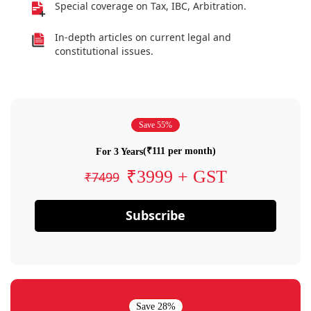
Special coverage on Tax, IBC, Arbitration.
In-depth articles on current legal and
constitutional issues.
Save 55%
(₹111 per month)
For 3 Years
₹3999 + GST
₹7499
Subscribe
Save 28%