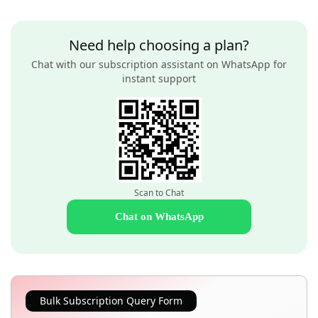
Need help choosing a plan?
Chat with our subscription assistant on WhatsApp for
instant support
Scan to Chat
Chat on WhatsApp
Bulk Subscription Query Form