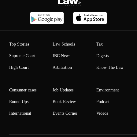
Top Stories
Law Schools
Tax
Supreme Court
IBC News
Digests
High Court
Arbitration
Know The Law
Consumer cases
Job Updates
Environment
Round Ups
Book Review
Podcast
International
Events Corner
Videos