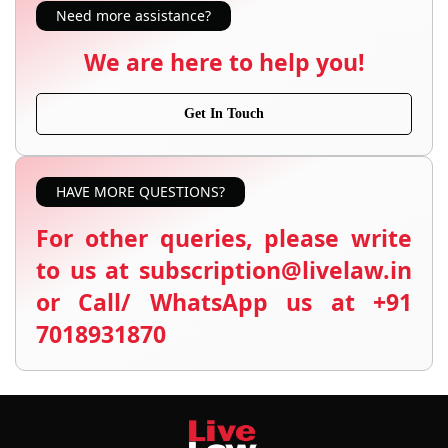
Need more assistance?
We are here to help you!
Get In Touch
HAVE MORE QUESTIONS?
For other queries, please write
to us at subscription@livelaw.in
or Call/ WhatsApp us at +91
7018931870