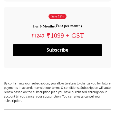
Save 12%
(₹183 per month)
For 6 Months
₹1099 + GST
₹1249
Subscribe
By confirming your subscription, you allow LiveLaw to charge you for future
payments in accordance with our terms & conditions. Subscription will auto
renew based on the subscription plan you have purchased, through your
account till you cancel your subscription. You can always cancel your
subscription.