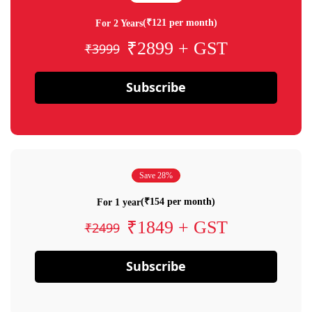
(₹121 per month)
For 2 Years
₹2899 + GST
₹3999
Subscribe
Save 28%
(₹154 per month)
For 1 year
₹1849 + GST
₹2499
Subscribe