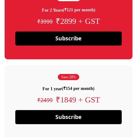
(₹121 per month)
For 2 Years
₹2899 + GST
₹3999
Subscribe
Save 28%
(₹154 per month)
For 1 year
₹1849 + GST
₹2499
Subscribe