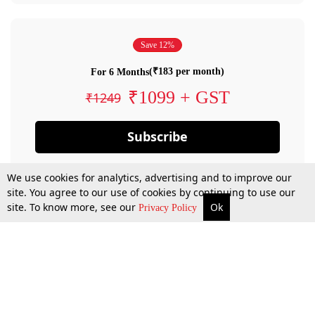
Save 12%
(₹183 per month)
For 6 Months
₹1099 + GST
₹1249
Subscribe
We use cookies for analytics, advertising and to improve our
site. You agree to our use of cookies by continuing to use our
site. To know more, see our
Ok
Privacy Policy
By confirming your subscription, you allow LiveLaw to charge you for future
payments in accordance with our terms & conditions. Subscription will auto
renew based on the subscription plan you have purchased, through your
account till you cancel your subscription. You can always cancel your
subscription.