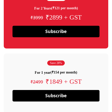
(₹121 per month)
For 2 Years
₹2899 + GST
₹3999
Subscribe
Save 28%
(₹154 per month)
For 1 year
₹1849 + GST
₹2499
Subscribe