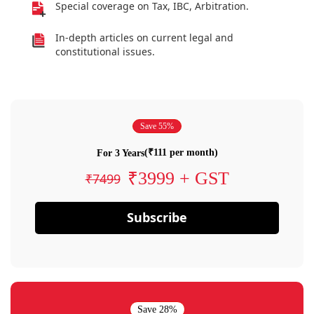
Special coverage on Tax, IBC, Arbitration.
In-depth articles on current legal and
constitutional issues.
Save 55%
(₹111 per month)
For 3 Years
₹3999 + GST
₹7499
Subscribe
Save 28%