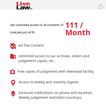
111 /
Get unlimited access to all contents of
Month
LiveLaw just at Rs
Ad free Content
Unlimited access to our archives, orders and
judgement copies, etc.
Free copies of judgments with download facility.
Access to weekly and monthly digests.
Exclusive notifications on phone and via email.
Weekly judgement text/video roundups.