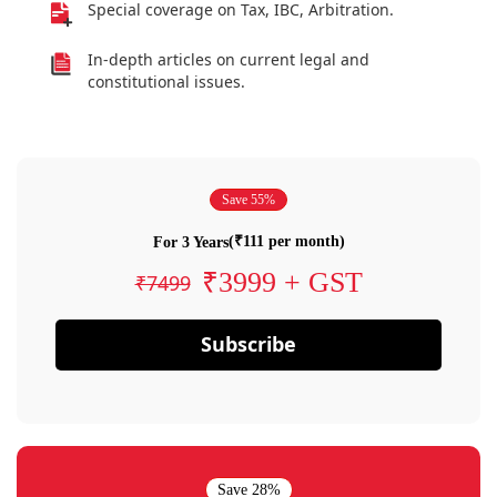
Special coverage on Tax, IBC, Arbitration.
In-depth articles on current legal and
constitutional issues.
Save 55%
(₹111 per month)
For 3 Years
₹3999 + GST
₹7499
Subscribe
Save 28%