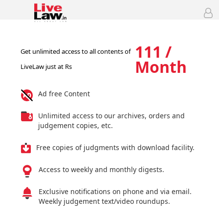
111 /
Get unlimited access to all contents of
Month
LiveLaw just at Rs
Ad free Content
Unlimited access to our archives, orders and
judgement copies, etc.
Free copies of judgments with download facility.
Access to weekly and monthly digests.
Exclusive notifications on phone and via email.
Weekly judgement text/video roundups.