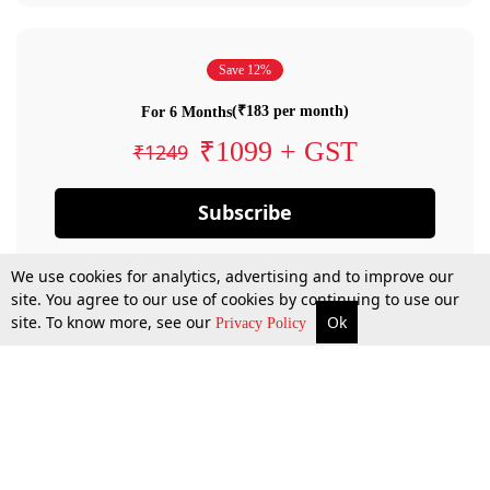
Save 12%
(₹183 per month)
For 6 Months
₹1099 + GST
₹1249
Subscribe
We use cookies for analytics, advertising and to improve our
site. You agree to our use of cookies by continuing to use our
site. To know more, see our
Ok
Privacy Policy
By confirming your subscription, you allow LiveLaw to charge you for future
payments in accordance with our terms & conditions. Subscription will auto
renew based on the subscription plan you have purchased, through your
account till you cancel your subscription. You can always cancel your
subscription.