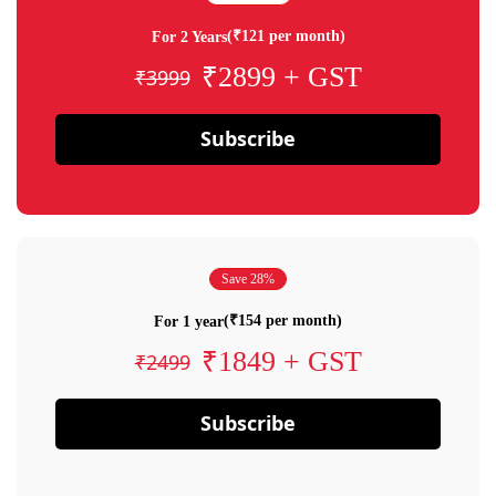
(₹121 per month)
For 2 Years
₹2899 + GST
₹3999
Subscribe
Save 28%
(₹154 per month)
For 1 year
₹1849 + GST
₹2499
Subscribe