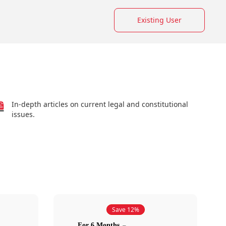
Existing User
In-depth articles on current legal and constitutional
issues.
Save 12%
For 6 Months