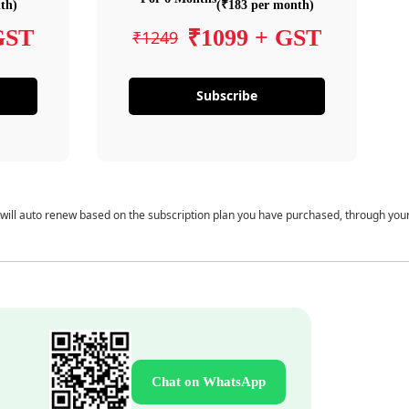
th)
(₹183 per month)
GST
₹1099 + GST
₹1249
Subscribe
 will auto renew based on the subscription plan you have purchased, through you
Chat on WhatsApp