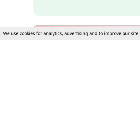
We use cookies for analytics, advertising and to improve our site
Bulk Subscription Query Form
For Organisations and Law 
Gift Subscription
Your Loved One Deserves th
Need more assistance?