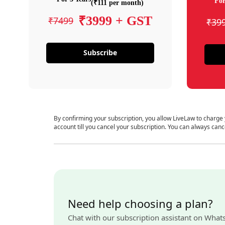
For
(₹111 per month)
₹3999 + GST
₹7499
₹39
Subscribe
By confirming your subscription, you allow LiveLaw to charge
account till you cancel your subscription. You can always canc
Need help choosing a plan?
Chat with our subscription assistant on What