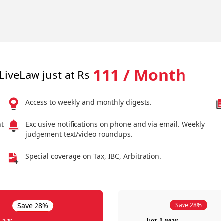
111 / Month
LiveLaw just at Rs
Access to weekly and monthly digests.
nt
Exclusive notifications on phone and via email. Weekly
judgement text/video roundups.
Special coverage on Tax, IBC, Arbitration.
Save 28%
Save 28%
For 1 year