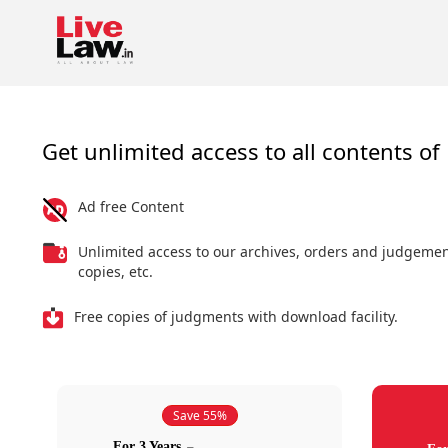
Get unlimited access to all contents of 
Ad free Content
Unlimited access to our archives, orders and judgeme
copies, etc.
Free copies of judgments with download facility.
Save 55%
For 3 Years