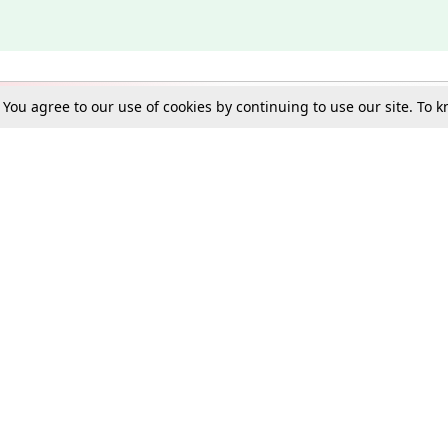
. You agree to our use of cookies by continuing to use our site. To
Schools
e Best in Law: Gift LiveLaw Premium!