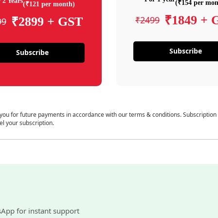
 2 Years
(₹154 per mon
(₹121 per month)
₹1849 + 
₹2499
₹2899 + GST
99
Subscribe
Subscribe
 you for future payments in accordance with our terms & conditions. Subscription
el your subscription.
sApp for instant support