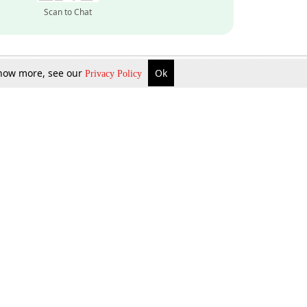
Scan to Chat
 know more, see our
Ok
Privacy Policy
Inquire Now
Gift Now