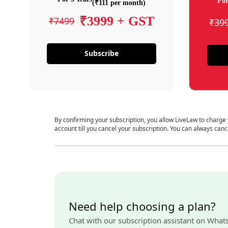
For
(₹111 per month)
₹3999 + GST
₹7499
₹39
Subscribe
By confirming your subscription, you allow LiveLaw to charge
account till you cancel your subscription. You can always canc
Need help choosing a plan?
Chat with our subscription assistant on What