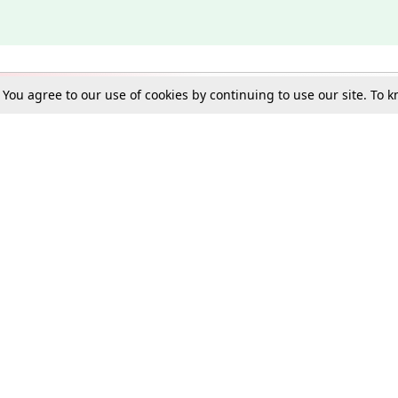
. You agree to our use of cookies by continuing to use our site. To
Schools
e Best in Law: Gift LiveLaw Premium!