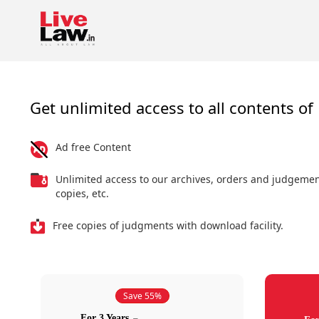
Get unlimited access to all contents of 
Ad free Content
Unlimited access to our archives, orders and judgeme
copies, etc.
Free copies of judgments with download facility.
Save 55%
For 3 Years