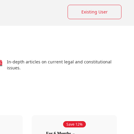
Existing User
In-depth articles on current legal and constitutional
issues.
Save 12%
For 6 Months