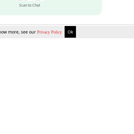
Scan to Chat
 know more, see our
Ok
Privacy Policy
Inquire Now
Gift Now