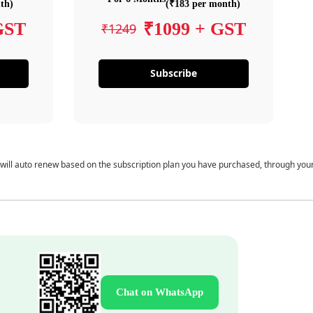
th)
(₹183 per month)
GST
₹1099 + GST
₹1249
Subscribe
 will auto renew based on the subscription plan you have purchased, through you
Chat on WhatsApp