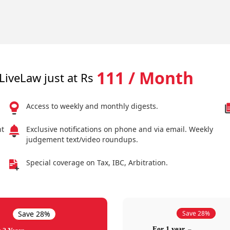
111 / Month
LiveLaw just at Rs
Access to weekly and monthly digests.
nt
Exclusive notifications on phone and via email. Weekly
judgement text/video roundups.
Special coverage on Tax, IBC, Arbitration.
Save 28%
Save 28%
For 1 year