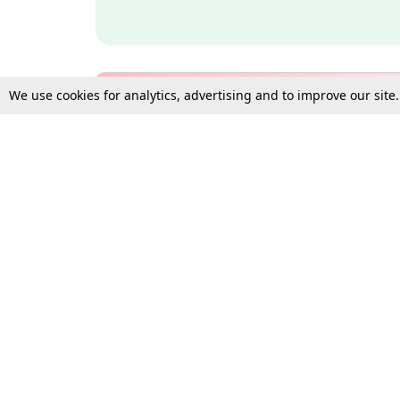
We use cookies for analytics, advertising and to improve our site
Bulk Subscription Query Form
For Organisations and Law 
Gift Subscription
Your Loved One Deserves th
Need more assistance?