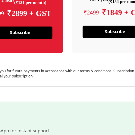
 2 Years
(₹154 per mon
(₹121 per month)
₹1849 + 
₹2499
₹2899 + GST
99
Subscribe
Subscribe
 you for future payments in accordance with our terms & conditions. Subscription
el your subscription.
sApp for instant support