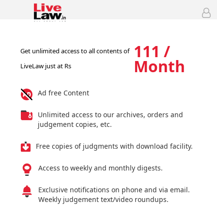
111 /
Get unlimited access to all contents of
Month
LiveLaw just at Rs
Ad free Content
Unlimited access to our archives, orders and
judgement copies, etc.
Free copies of judgments with download facility.
Access to weekly and monthly digests.
Exclusive notifications on phone and via email.
Weekly judgement text/video roundups.