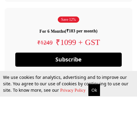
Save 12%
(₹183 per month)
For 6 Months
₹1099 + GST
₹1249
Subscribe
We use cookies for analytics, advertising and to improve our
site. You agree to our use of cookies by continuing to use our
site. To know more, see our
Ok
Privacy Policy
By confirming your subscription, you allow LiveLaw to charge you for future
payments in accordance with our terms & conditions. Subscription will auto
renew based on the subscription plan you have purchased, through your
account till you cancel your subscription. You can always cancel your
subscription.