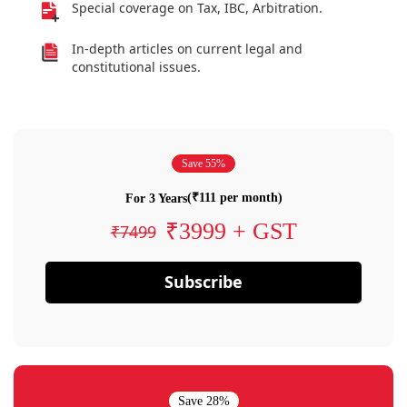
Special coverage on Tax, IBC, Arbitration.
In-depth articles on current legal and
constitutional issues.
Save 55%
(₹111 per month)
For 3 Years
₹3999 + GST
₹7499
Subscribe
Save 28%