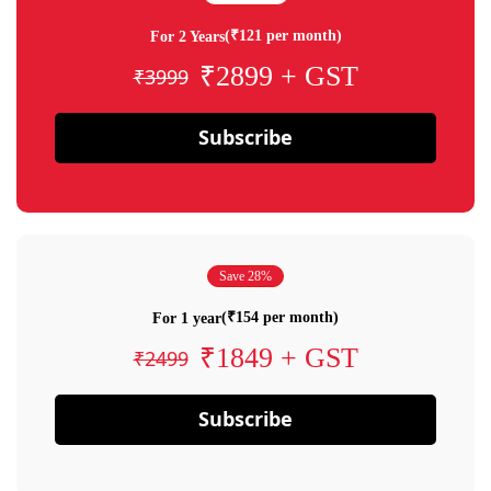
(₹121 per month)
For 2 Years
₹2899 + GST
₹3999
Subscribe
Save 28%
(₹154 per month)
For 1 year
₹1849 + GST
₹2499
Subscribe