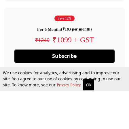
Save 12%
(₹183 per month)
For 6 Months
₹1099 + GST
₹1249
Subscribe
We use cookies for analytics, advertising and to improve our
site. You agree to our use of cookies by continuing to use our
site. To know more, see our
Ok
Privacy Policy
By confirming your subscription, you allow LiveLaw to charge you for future
payments in accordance with our terms & conditions. Subscription will auto
renew based on the subscription plan you have purchased, through your
account till you cancel your subscription. You can always cancel your
subscription.