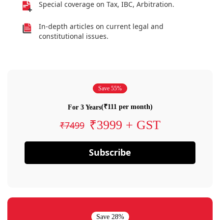
Special coverage on Tax, IBC, Arbitration.
In-depth articles on current legal and
constitutional issues.
Save 55%
(₹111 per month)
For 3 Years
₹3999 + GST
₹7499
Subscribe
Save 28%