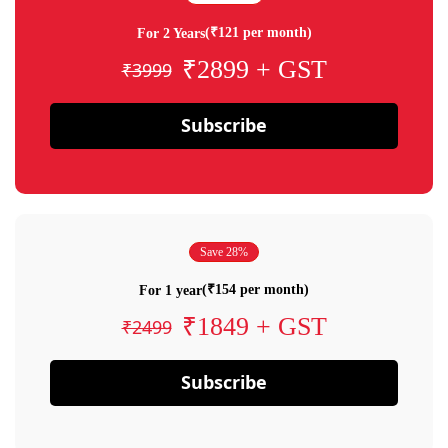
(₹121 per month)
For 2 Years
₹2899 + GST
₹3999
Subscribe
Save 28%
(₹154 per month)
For 1 year
₹1849 + GST
₹2499
Subscribe