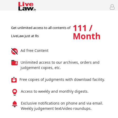
111 /
Get unlimited access to all contents of
Month
LiveLaw just at Rs
Ad free Content
Unlimited access to our archives, orders and
judgement copies, etc.
Free copies of judgments with download facility.
Access to weekly and monthly digests.
Exclusive notifications on phone and via email.
Weekly judgement text/video roundups.