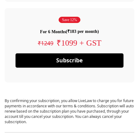
Save 12%
(₹183 per month)
For 6 Months
₹1099 + GST
₹1249
Subscribe
By confirming your subscription, you allow LiveLaw to charge you for future
payments in accordance with our terms & conditions. Subscription will auto
renew based on the subscription plan you have purchased, through your
account till you cancel your subscription. You can always cancel your
subscription.