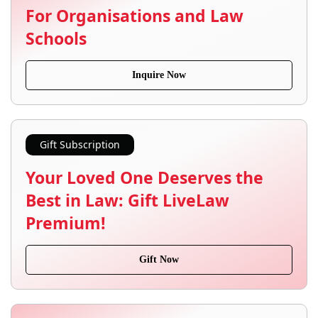
For Organisations and Law
Schools
Inquire Now
Gift Subscription
Your Loved One Deserves the
Best in Law: Gift LiveLaw
Premium!
Gift Now