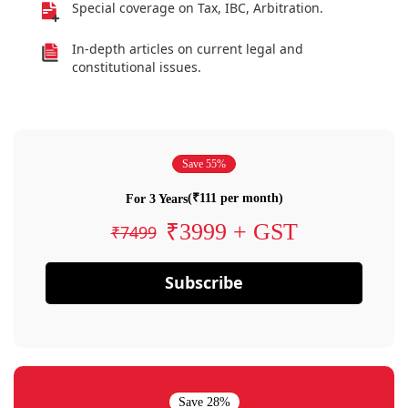
Special coverage on Tax, IBC, Arbitration.
In-depth articles on current legal and
constitutional issues.
Save 55%
(₹111 per month)
For 3 Years
₹3999 + GST
₹7499
Subscribe
Save 28%