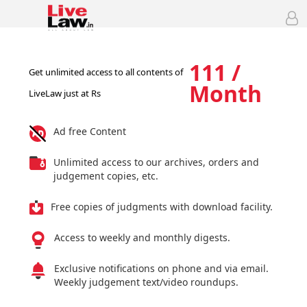
111 /
Get unlimited access to all contents of
Month
LiveLaw just at Rs
Ad free Content
Unlimited access to our archives, orders and
judgement copies, etc.
Free copies of judgments with download facility.
Access to weekly and monthly digests.
Exclusive notifications on phone and via email.
Weekly judgement text/video roundups.