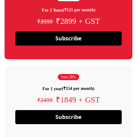
(₹121 per month)
For 2 Years
₹2899 + GST
₹3999
Subscribe
Save 28%
(₹154 per month)
For 1 year
₹1849 + GST
₹2499
Subscribe