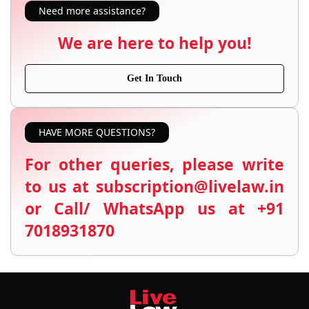
Need more assistance?
We are here to help you!
Get In Touch
HAVE MORE QUESTIONS?
For other queries, please write
to us at subscription@livelaw.in
or Call/ WhatsApp us at +91
7018931870