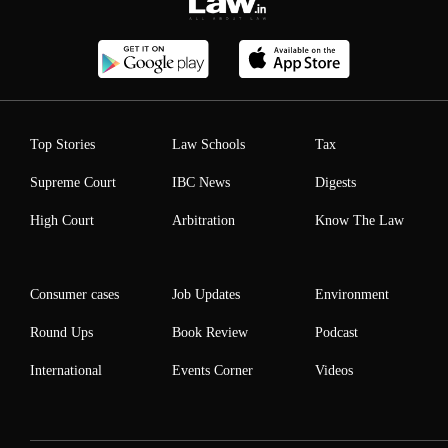
Top Stories
Law Schools
Tax
Supreme Court
IBC News
Digests
High Court
Arbitration
Know The Law
Consumer cases
Job Updates
Environment
Round Ups
Book Review
Podcast
International
Events Corner
Videos