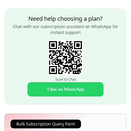
Need help choosing a plan?
Chat with our subscription assistant on WhatsApp for
instant support
Scan to Chat
Chat on WhatsApp
Bulk Subscription Query Form