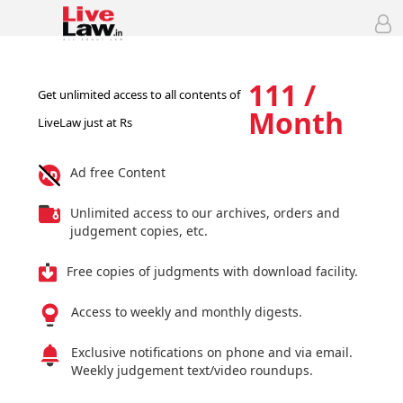
111 /
Get unlimited access to all contents of
Month
LiveLaw just at Rs
Ad free Content
Unlimited access to our archives, orders and
judgement copies, etc.
Free copies of judgments with download facility.
Access to weekly and monthly digests.
Exclusive notifications on phone and via email.
Weekly judgement text/video roundups.