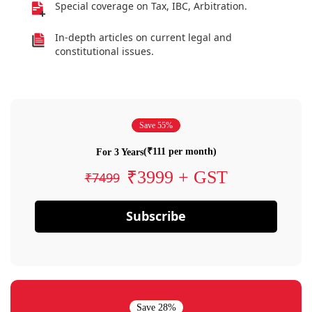
Special coverage on Tax, IBC, Arbitration.
In-depth articles on current legal and
constitutional issues.
Save 55%
(₹111 per month)
For 3 Years
₹3999 + GST
₹7499
Subscribe
Save 28%