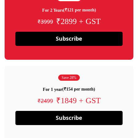
(₹121 per month)
For 2 Years
₹2899 + GST
₹3999
Subscribe
Save 28%
(₹154 per month)
For 1 year
₹1849 + GST
₹2499
Subscribe