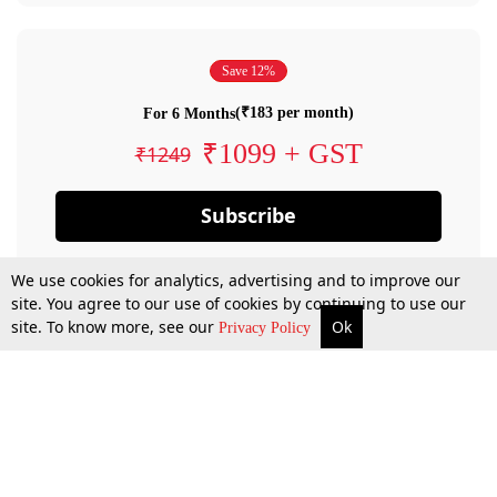
Save 12%
(₹183 per month)
For 6 Months
₹1099 + GST
₹1249
Subscribe
We use cookies for analytics, advertising and to improve our
site. You agree to our use of cookies by continuing to use our
site. To know more, see our
Ok
Privacy Policy
By confirming your subscription, you allow LiveLaw to charge you for future
payments in accordance with our terms & conditions. Subscription will auto
renew based on the subscription plan you have purchased, through your
account till you cancel your subscription. You can always cancel your
subscription.