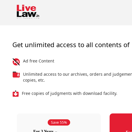
Get unlimited access to all contents of 
Ad free Content
Unlimited access to our archives, orders and judgeme
copies, etc.
Free copies of judgments with download facility.
Save 55%
For 3 Years