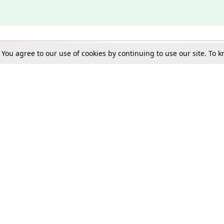
. You agree to our use of cookies by continuing to use our site. To
Schools
e Best in Law: Gift LiveLaw Premium!