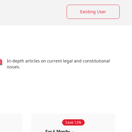
Existing User
In-depth articles on current legal and constitutional
issues.
Save 12%
For 6 Months