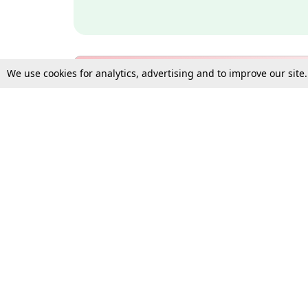
We use cookies for analytics, advertising and to improve our site
Bulk Subscription Query Form
For Organisations and Law 
Gift Subscription
Your Loved One Deserves th
Need more assistance?