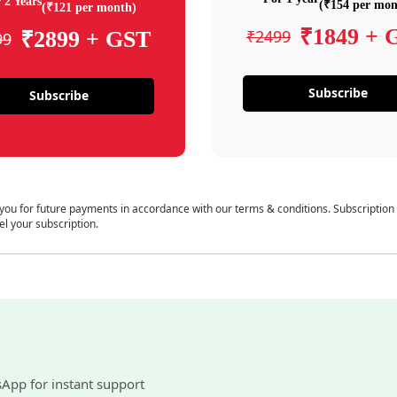
 2 Years
(₹154 per mon
(₹121 per month)
₹1849 + 
₹2499
₹2899 + GST
99
Subscribe
Subscribe
 you for future payments in accordance with our terms & conditions. Subscription
el your subscription.
sApp for instant support