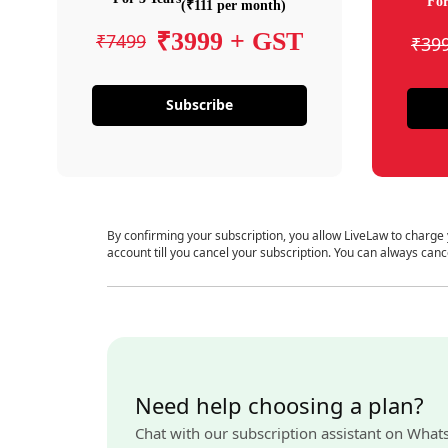
For
(₹111 per month)
₹3999 + GST
₹7499
₹39
Subscribe
By confirming your subscription, you allow LiveLaw to charge
account till you cancel your subscription. You can always canc
Need help choosing a plan?
Chat with our subscription assistant on What