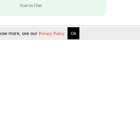
Scan to Chat
 know more, see our
Ok
Privacy Policy
Inquire Now
Gift Now