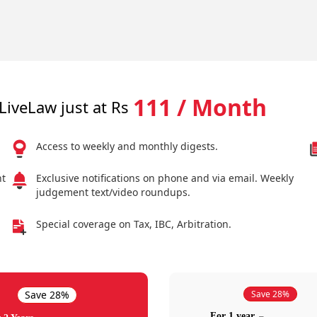
111 / Month
LiveLaw just at Rs
Access to weekly and monthly digests.
nt
Exclusive notifications on phone and via email. Weekly
judgement text/video roundups.
Special coverage on Tax, IBC, Arbitration.
Save 28%
Save 28%
For 1 year