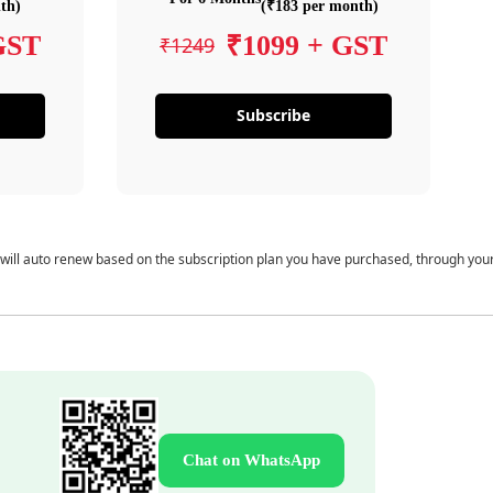
th)
(₹183 per month)
GST
₹1099 + GST
₹1249
Subscribe
 will auto renew based on the subscription plan you have purchased, through you
Chat on WhatsApp