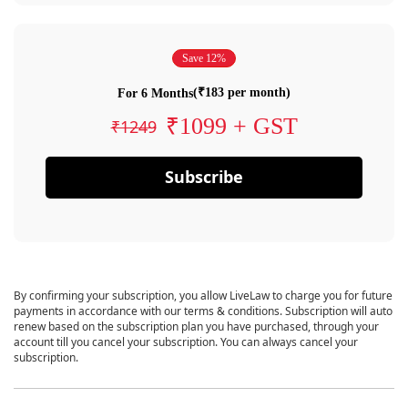
Save 12%
(₹183 per month)
For 6 Months
₹1099 + GST
₹1249
Subscribe
By confirming your subscription, you allow LiveLaw to charge you for future
payments in accordance with our terms & conditions. Subscription will auto
renew based on the subscription plan you have purchased, through your
account till you cancel your subscription. You can always cancel your
subscription.