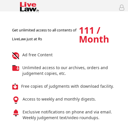
111 /
Get unlimited access to all contents of
Month
LiveLaw just at Rs
Ad free Content
Unlimited access to our archives, orders and
judgement copies, etc.
Free copies of judgments with download facility.
Access to weekly and monthly digests.
Exclusive notifications on phone and via email.
Weekly judgement text/video roundups.