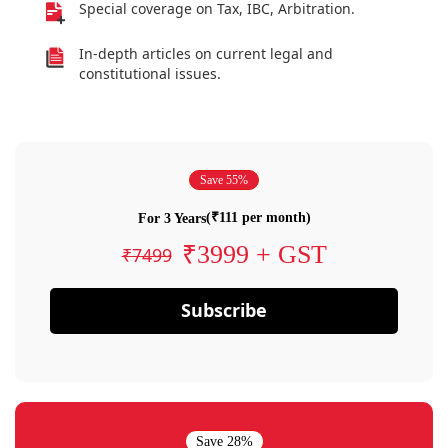
Special coverage on Tax, IBC, Arbitration.
In-depth articles on current legal and
constitutional issues.
Save 55%
(₹111 per month)
For 3 Years
₹3999 + GST
₹7499
Subscribe
Save 28%