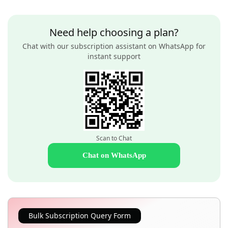
Need help choosing a plan?
Chat with our subscription assistant on WhatsApp for
instant support
Scan to Chat
Chat on WhatsApp
Bulk Subscription Query Form