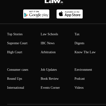
Top Stories
Law Schools
Tax
Supreme Court
IBC News
Digests
High Court
Arbitration
Know The Law
Consumer cases
Job Updates
Environment
Round Ups
Book Review
Podcast
International
Events Corner
Videos