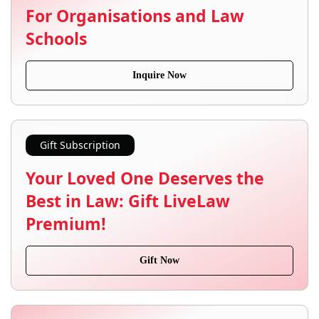
For Organisations and Law
Schools
Inquire Now
Gift Subscription
Your Loved One Deserves the
Best in Law: Gift LiveLaw
Premium!
Gift Now