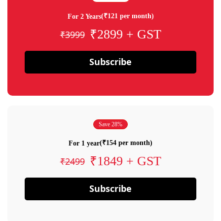
(₹121 per month)
For 2 Years
₹2899 + GST
₹3999
Subscribe
Save 28%
(₹154 per month)
For 1 year
₹1849 + GST
₹2499
Subscribe