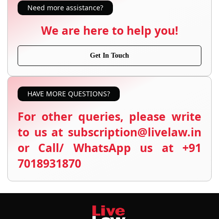
Need more assistance?
We are here to help you!
Get In Touch
HAVE MORE QUESTIONS?
For other queries, please write
to us at subscription@livelaw.in
or Call/ WhatsApp us at +91
7018931870