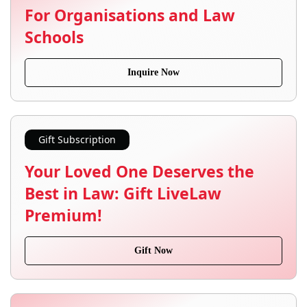
For Organisations and Law
Schools
Inquire Now
Gift Subscription
Your Loved One Deserves the
Best in Law: Gift LiveLaw
Premium!
Gift Now