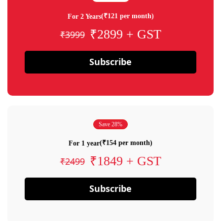
(₹121 per month)
For 2 Years
₹2899 + GST
₹3999
Subscribe
Save 28%
(₹154 per month)
For 1 year
₹1849 + GST
₹2499
Subscribe