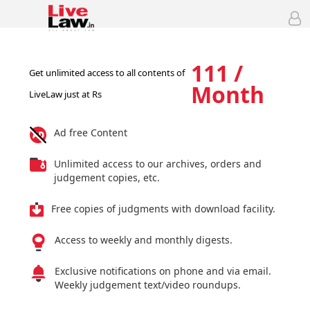
111 /
Get unlimited access to all contents of
Month
LiveLaw just at Rs
Ad free Content
Unlimited access to our archives, orders and
judgement copies, etc.
Free copies of judgments with download facility.
Access to weekly and monthly digests.
Exclusive notifications on phone and via email.
Weekly judgement text/video roundups.