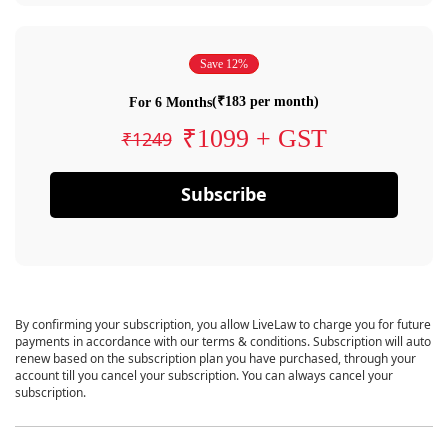
Save 12%
(₹183 per month)
For 6 Months
₹1099 + GST
₹1249
Subscribe
By confirming your subscription, you allow LiveLaw to charge you for future
payments in accordance with our terms & conditions. Subscription will auto
renew based on the subscription plan you have purchased, through your
account till you cancel your subscription. You can always cancel your
subscription.