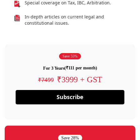
Special coverage on Tax, IBC, Arbitration.
In-depth articles on current legal and
constitutional issues.
Save 55%
(₹111 per month)
For 3 Years
₹3999 + GST
₹7499
Subscribe
Save 28%