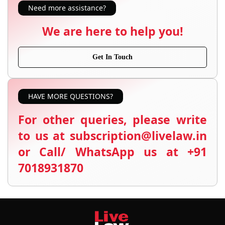
Need more assistance?
We are here to help you!
Get In Touch
HAVE MORE QUESTIONS?
For other queries, please write
to us at subscription@livelaw.in
or Call/ WhatsApp us at +91
7018931870