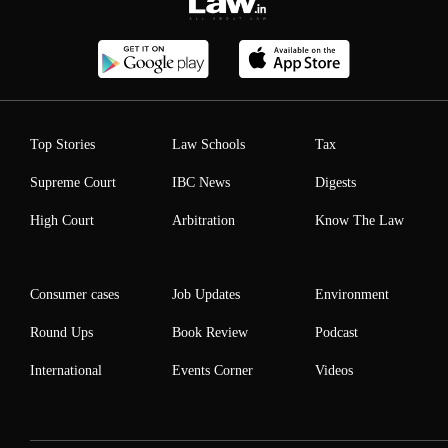
Top Stories
Law Schools
Tax
Supreme Court
IBC News
Digests
High Court
Arbitration
Know The Law
Consumer cases
Job Updates
Environment
Round Ups
Book Review
Podcast
International
Events Corner
Videos