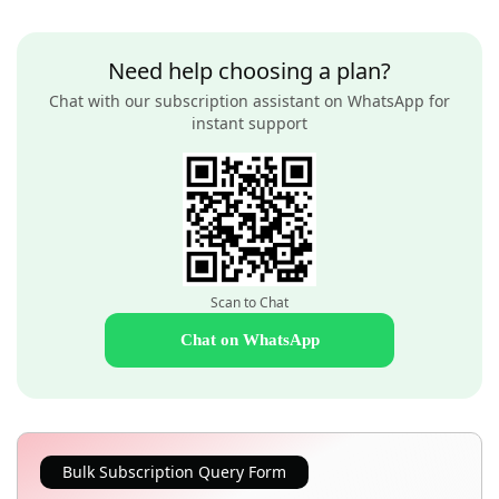
Need help choosing a plan?
Chat with our subscription assistant on WhatsApp for
instant support
Scan to Chat
Chat on WhatsApp
Bulk Subscription Query Form