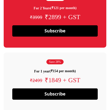
(₹121 per month)
For 2 Years
₹2899 + GST
₹3999
Subscribe
Save 28%
(₹154 per month)
For 1 year
₹1849 + GST
₹2499
Subscribe