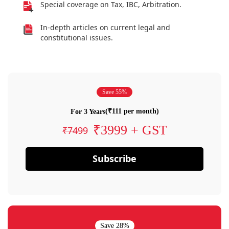
Special coverage on Tax, IBC, Arbitration.
In-depth articles on current legal and
constitutional issues.
Save 55%
(₹111 per month)
For 3 Years
₹3999 + GST
₹7499
Subscribe
Save 28%