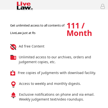
111 /
Get unlimited access to all contents of
Month
LiveLaw just at Rs
Ad free Content
Unlimited access to our archives, orders and
judgement copies, etc.
Free copies of judgments with download facility.
Access to weekly and monthly digests.
Exclusive notifications on phone and via email.
Weekly judgement text/video roundups.