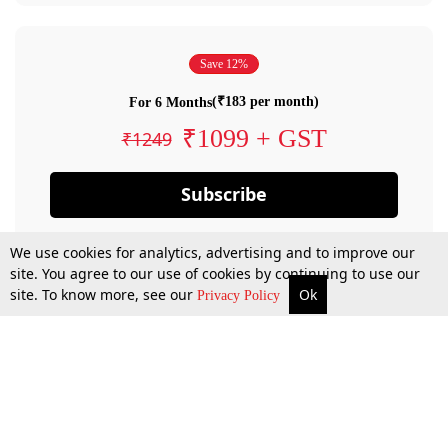
Save 12%
(₹183 per month)
For 6 Months
₹1099 + GST
₹1249
Subscribe
We use cookies for analytics, advertising and to improve our
site. You agree to our use of cookies by continuing to use our
site. To know more, see our
Ok
Privacy Policy
By confirming your subscription, you allow LiveLaw to charge you for future
payments in accordance with our terms & conditions. Subscription will auto
renew based on the subscription plan you have purchased, through your
account till you cancel your subscription. You can always cancel your
subscription.