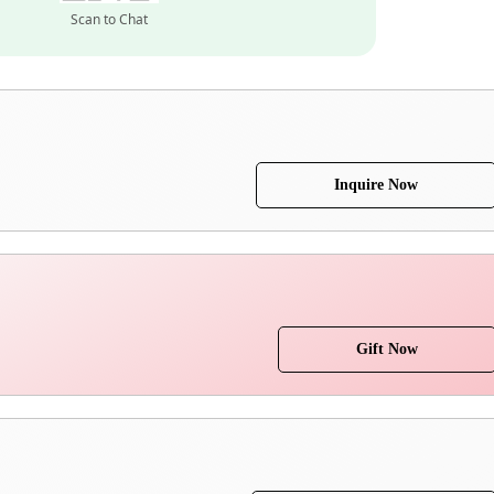
Scan to Chat
Inquire Now
Gift Now