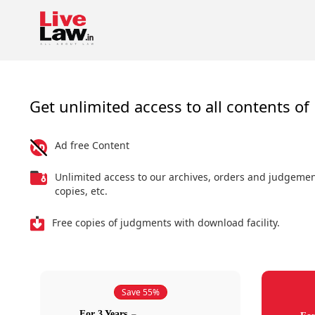
Get unlimited access to all contents of 
Ad free Content
Unlimited access to our archives, orders and judgeme
copies, etc.
Free copies of judgments with download facility.
Save 55%
For 3 Years