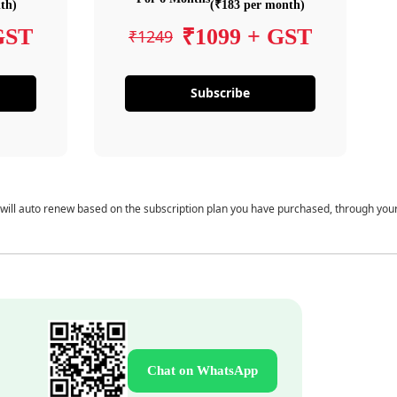
th)
(₹183 per month)
GST
₹1099 + GST
₹1249
Subscribe
 will auto renew based on the subscription plan you have purchased, through you
Chat on WhatsApp