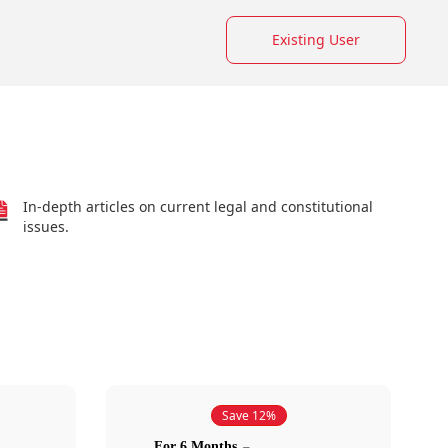
Existing User
In-depth articles on current legal and constitutional
issues.
Save 12%
For 6 Months