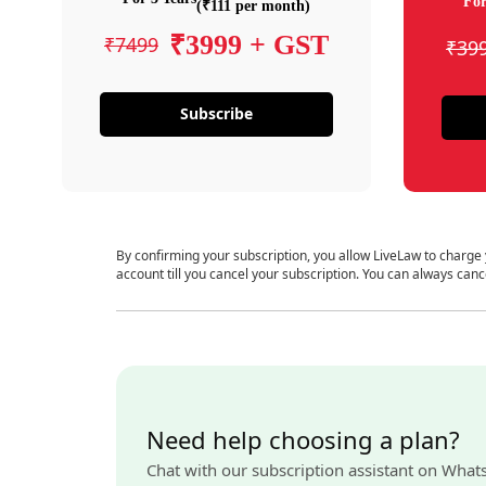
For
(₹111 per month)
₹3999 + GST
₹7499
₹39
Subscribe
By confirming your subscription, you allow LiveLaw to charge
account till you cancel your subscription. You can always canc
Need help choosing a plan?
Chat with our subscription assistant on What