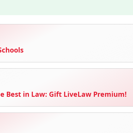
Schools
e Best in Law: Gift LiveLaw Premium!