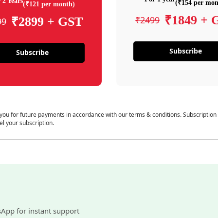
 2 Years
(₹154 per mon
(₹121 per month)
₹1849 + 
₹2499
₹2899 + GST
99
Subscribe
Subscribe
 you for future payments in accordance with our terms & conditions. Subscription
el your subscription.
sApp for instant support