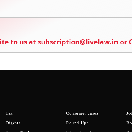
ite to us at subscription@livelaw.in or
Tax
Consumer cases
Jo
Digests
Round Ups
Bo