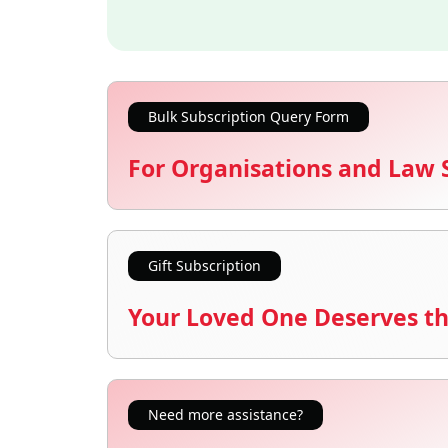
Bulk Subscription Query Form
For Organisations and Law 
Gift Subscription
Your Loved One Deserves th
Need more assistance?