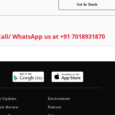
Get In Touch
 Call/ WhatsApp us at +91 7018931870
b Updates
Environment
ok Review
Podcast