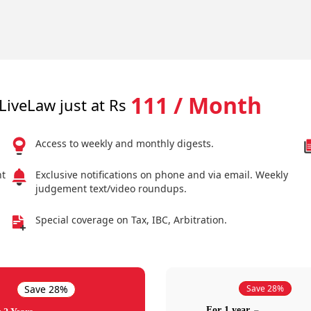
111 / Month
LiveLaw just at Rs
Access to weekly and monthly digests.
nt
Exclusive notifications on phone and via email. Weekly
judgement text/video roundups.
Special coverage on Tax, IBC, Arbitration.
Save 28%
Save 28%
For 1 year