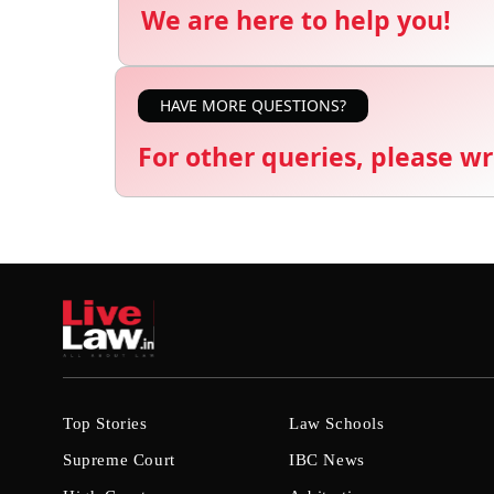
We are here to help you!
HAVE MORE QUESTIONS?
For other queries, please wr
Top Stories
Law Schools
Supreme Court
IBC News