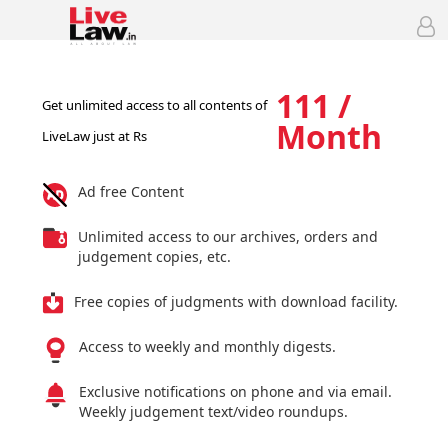
111 /
Get unlimited access to all contents of
Month
LiveLaw just at Rs
Ad free Content
Unlimited access to our archives, orders and
judgement copies, etc.
Free copies of judgments with download facility.
Access to weekly and monthly digests.
Exclusive notifications on phone and via email.
Weekly judgement text/video roundups.