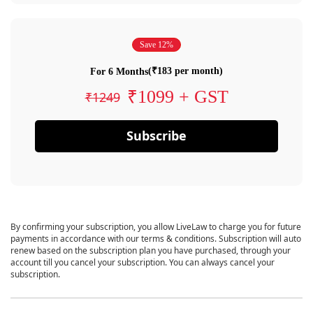
Save 12%
(₹183 per month)
For 6 Months
₹1099 + GST
₹1249
Subscribe
By confirming your subscription, you allow LiveLaw to charge you for future
payments in accordance with our terms & conditions. Subscription will auto
renew based on the subscription plan you have purchased, through your
account till you cancel your subscription. You can always cancel your
subscription.