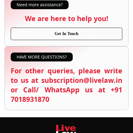
Need more assistance?
We are here to help you!
Get In Touch
HAVE MORE QUESTIONS?
For other queries, please write
to us at subscription@livelaw.in
or Call/ WhatsApp us at +91
7018931870