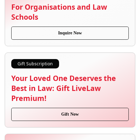
For Organisations and Law
Schools
Inquire Now
Gift Subscription
Your Loved One Deserves the
Best in Law: Gift LiveLaw
Premium!
Gift Now