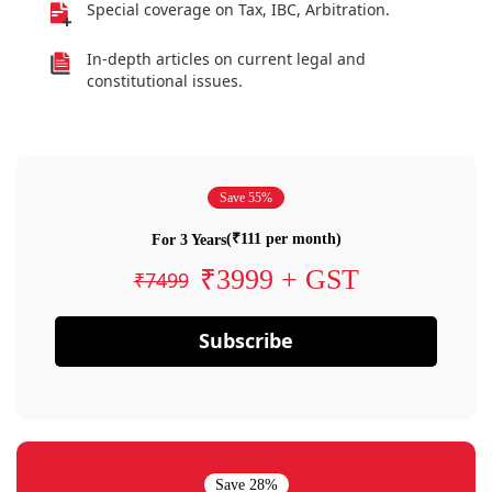
Special coverage on Tax, IBC, Arbitration.
In-depth articles on current legal and
constitutional issues.
Save 55%
(₹111 per month)
For 3 Years
₹3999 + GST
₹7499
Subscribe
Save 28%