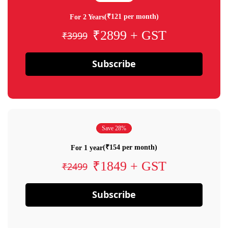
(₹121 per month)
For 2 Years
₹2899 + GST
₹3999
Subscribe
Save 28%
(₹154 per month)
For 1 year
₹1849 + GST
₹2499
Subscribe