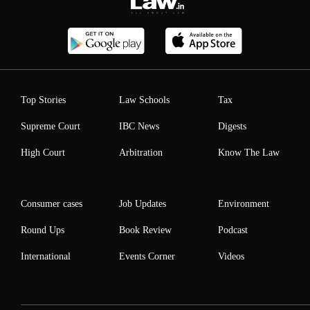
Top Stories
Law Schools
Tax
Supreme Court
IBC News
Digests
High Court
Arbitration
Know The Law
Consumer cases
Job Updates
Environment
Round Ups
Book Review
Podcast
International
Events Corner
Videos