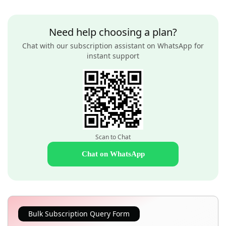
Need help choosing a plan?
Chat with our subscription assistant on WhatsApp for
instant support
Scan to Chat
Chat on WhatsApp
Bulk Subscription Query Form