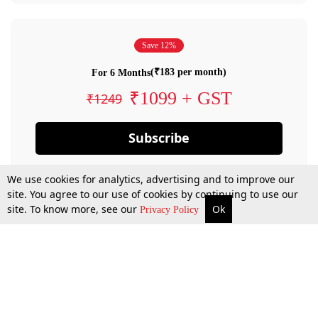
Save 12%
(₹183 per month)
For 6 Months
₹1099 + GST
₹1249
Subscribe
We use cookies for analytics, advertising and to improve our
site. You agree to our use of cookies by continuing to use our
site. To know more, see our
Ok
Privacy Policy
By confirming your subscription, you allow LiveLaw to charge you for future
payments in accordance with our terms & conditions. Subscription will auto
renew based on the subscription plan you have purchased, through your
account till you cancel your subscription. You can always cancel your
subscription.