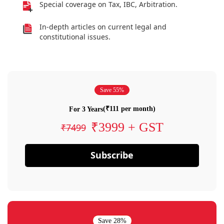
Special coverage on Tax, IBC, Arbitration.
In-depth articles on current legal and
constitutional issues.
Save 55%
(₹111 per month)
For 3 Years
₹3999 + GST
₹7499
Subscribe
Save 28%