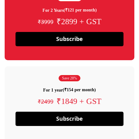
(₹121 per month)
For 2 Years
₹2899 + GST
₹3999
Subscribe
Save 28%
(₹154 per month)
For 1 year
₹1849 + GST
₹2499
Subscribe