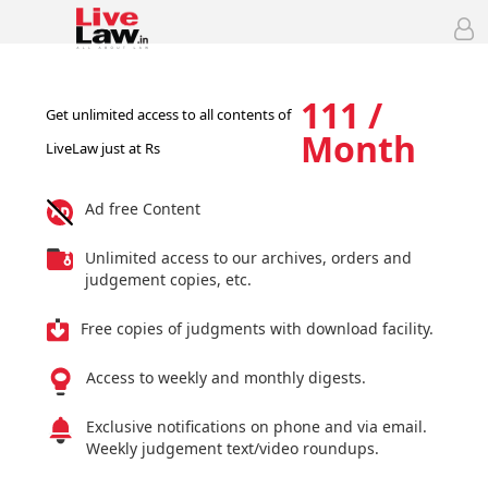
111 /
Get unlimited access to all contents of
Month
LiveLaw just at Rs
Ad free Content
Unlimited access to our archives, orders and
judgement copies, etc.
Free copies of judgments with download facility.
Access to weekly and monthly digests.
Exclusive notifications on phone and via email.
Weekly judgement text/video roundups.