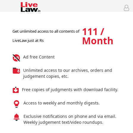
111 /
Get unlimited access to all contents of
Month
LiveLaw just at Rs
Ad free Content
Unlimited access to our archives, orders and
judgement copies, etc.
Free copies of judgments with download facility.
Access to weekly and monthly digests.
Exclusive notifications on phone and via email.
Weekly judgement text/video roundups.