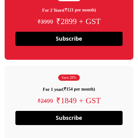
(₹121 per month)
For 2 Years
₹2899 + GST
₹3999
Subscribe
Save 28%
(₹154 per month)
For 1 year
₹1849 + GST
₹2499
Subscribe