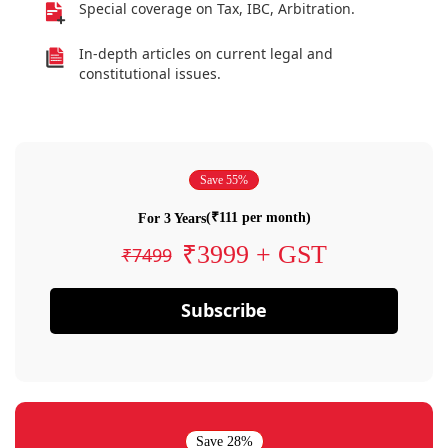
Special coverage on Tax, IBC, Arbitration.
In-depth articles on current legal and
constitutional issues.
Save 55%
(₹111 per month)
For 3 Years
₹3999 + GST
₹7499
Subscribe
Save 28%