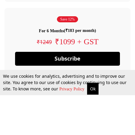
Save 12%
(₹183 per month)
For 6 Months
₹1099 + GST
₹1249
Subscribe
We use cookies for analytics, advertising and to improve our
site. You agree to our use of cookies by continuing to use our
site. To know more, see our
Ok
Privacy Policy
By confirming your subscription, you allow LiveLaw to charge you for future
payments in accordance with our terms & conditions. Subscription will auto
renew based on the subscription plan you have purchased, through your
account till you cancel your subscription. You can always cancel your
subscription.