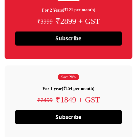
(₹121 per month)
For 2 Years
₹2899 + GST
₹3999
Subscribe
Save 28%
(₹154 per month)
For 1 year
₹1849 + GST
₹2499
Subscribe