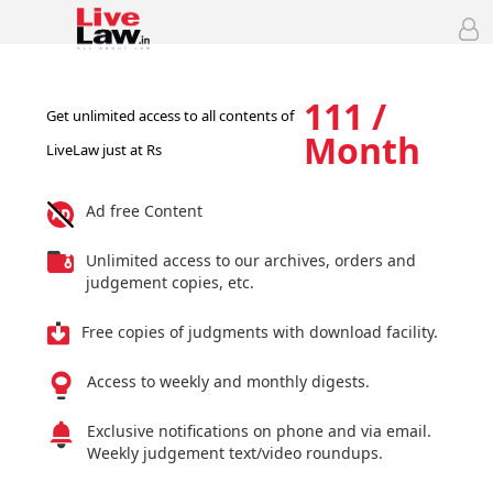
111 /
Get unlimited access to all contents of
Month
LiveLaw just at Rs
Ad free Content
Unlimited access to our archives, orders and
judgement copies, etc.
Free copies of judgments with download facility.
Access to weekly and monthly digests.
Exclusive notifications on phone and via email.
Weekly judgement text/video roundups.