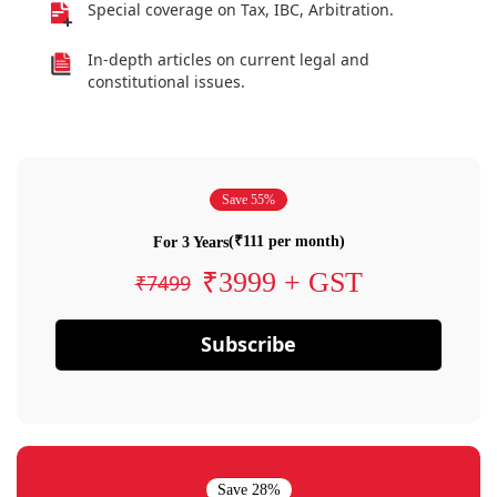
Special coverage on Tax, IBC, Arbitration.
In-depth articles on current legal and
constitutional issues.
Save 55%
(₹111 per month)
For 3 Years
₹3999 + GST
₹7499
Subscribe
Save 28%