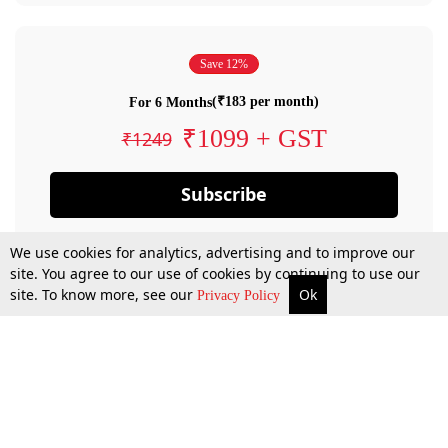
Save 12%
(₹183 per month)
For 6 Months
₹1099 + GST
₹1249
Subscribe
We use cookies for analytics, advertising and to improve our
site. You agree to our use of cookies by continuing to use our
site. To know more, see our
Ok
Privacy Policy
By confirming your subscription, you allow LiveLaw to charge you for future
payments in accordance with our terms & conditions. Subscription will auto
renew based on the subscription plan you have purchased, through your
account till you cancel your subscription. You can always cancel your
subscription.