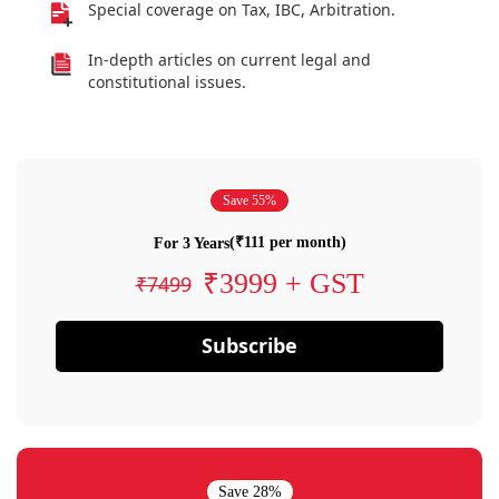
Special coverage on Tax, IBC, Arbitration.
In-depth articles on current legal and
constitutional issues.
Save 55%
(₹111 per month)
For 3 Years
₹3999 + GST
₹7499
Subscribe
Save 28%