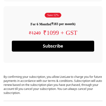
Save 12%
(₹183 per month)
For 6 Months
₹1099 + GST
₹1249
Subscribe
By confirming your subscription, you allow LiveLaw to charge you for future
payments in accordance with our terms & conditions. Subscription will auto
renew based on the subscription plan you have purchased, through your
account till you cancel your subscription. You can always cancel your
subscription.