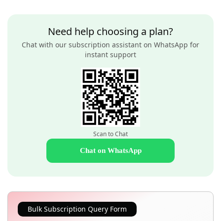
Need help choosing a plan?
Chat with our subscription assistant on WhatsApp for
instant support
Scan to Chat
Chat on WhatsApp
Bulk Subscription Query Form