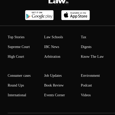
Top Stories
Law Schools
Tax
Supreme Court
IBC News
Digests
High Court
Arbitration
Know The Law
Consumer cases
Job Updates
Environment
Round Ups
Book Review
Podcast
International
Events Corner
Videos