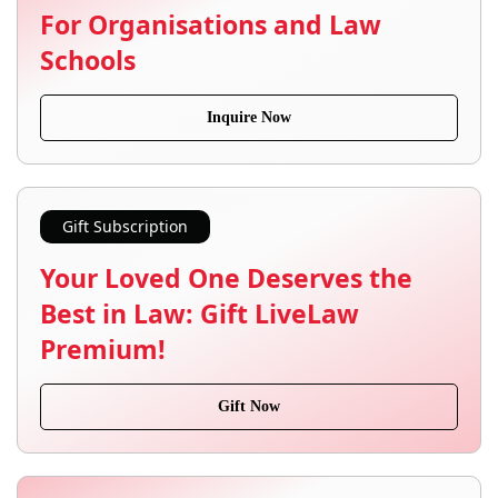
For Organisations and Law
Schools
Inquire Now
Gift Subscription
Your Loved One Deserves the
Best in Law: Gift LiveLaw
Premium!
Gift Now