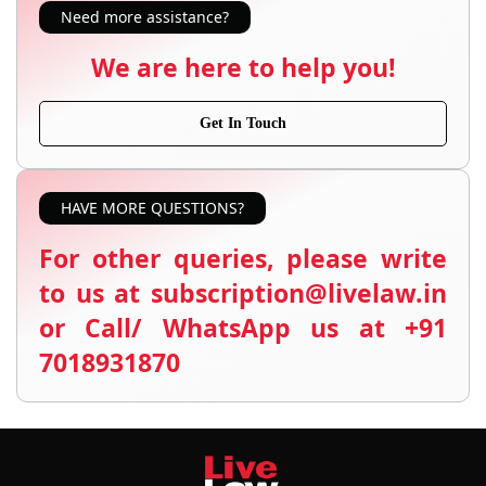
Need more assistance?
We are here to help you!
Get In Touch
HAVE MORE QUESTIONS?
For other queries, please write
to us at subscription@livelaw.in
or Call/ WhatsApp us at +91
7018931870