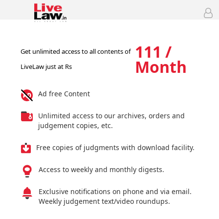
111 /
Get unlimited access to all contents of
Month
LiveLaw just at Rs
Ad free Content
Unlimited access to our archives, orders and
judgement copies, etc.
Free copies of judgments with download facility.
Access to weekly and monthly digests.
Exclusive notifications on phone and via email.
Weekly judgement text/video roundups.