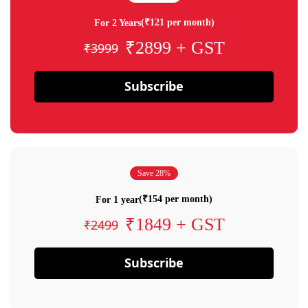
(₹121 per month)
For 2 Years
₹2899 + GST
₹3999
Subscribe
Save 28%
(₹154 per month)
For 1 year
₹1849 + GST
₹2499
Subscribe